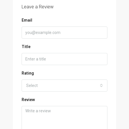
Leave a Review
Email
Title
Rating
Select
Review