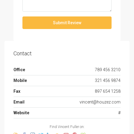
Submit Review
Contact
Office
789 456 3210
Mobile
321 456 9874
Fax
897 654 1258
Email
vincent@houzez.com
Website
#
Find Vincent Fuller on: