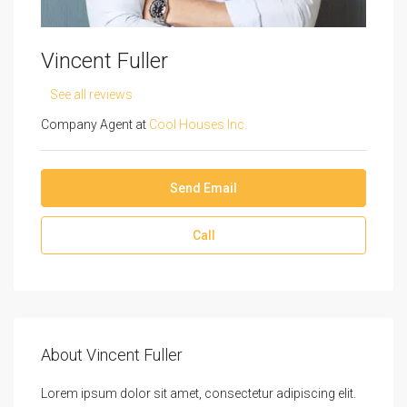
Vincent Fuller
See all reviews
Company Agent at
Cool Houses Inc.
Send Email
Call
About Vincent Fuller
Lorem ipsum dolor sit amet, consectetur adipiscing elit.