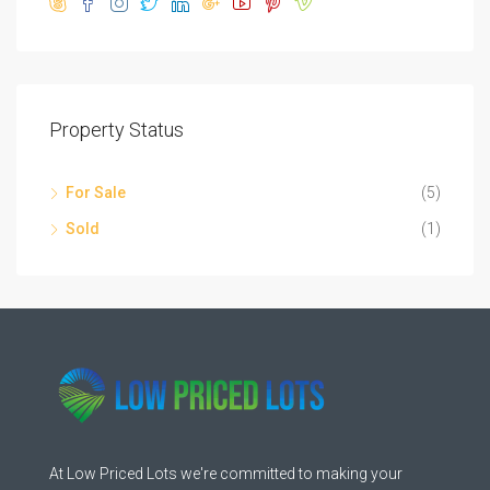
Property Status
For Sale
(5)
Sold
(1)
At Low Priced Lots we're committed to making your