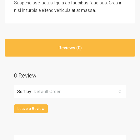
Suspendisse luctus ligula ac faucibus faucibus. Cras in
nisi in turpis eleifend vehicula at at massa.
Reviews (0)
0 Review
Sort by:
Default Order
Leave a Review