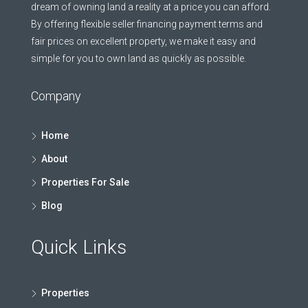
dream of owning land a reality at a price you can afford.
By offering flexible seller financing payment terms and
fair prices on excellent property, we make it easy and
simple for you to own land as quickly as possible.
Company
Home
About
Properties For Sale
Blog
Quick Links
Properties