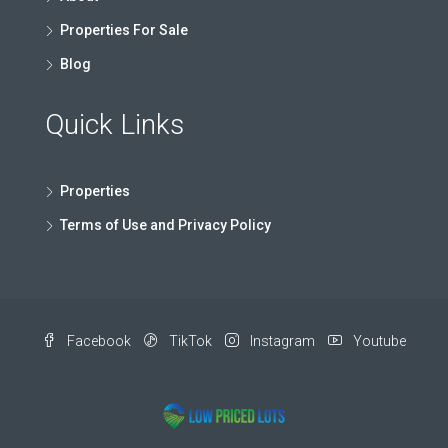
Properties For Sale
Blog
Quick Links
Properties
Terms of Use and Privacy Policy
Facebook
TikTok
Instagram
Youtube