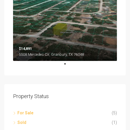
$14,891
5508 Mercedes Cir, Granbury, TX 76048
Property Status
For Sale
(5)
Sold
(1)