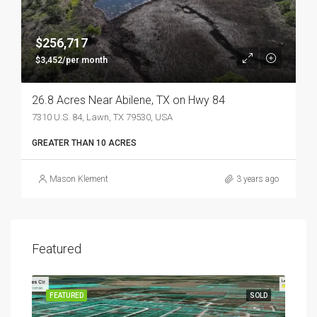
$256,717
$3,452/per month
26.8 Acres Near Abilene, TX on Hwy 84
7310 U.S. 84, Lawn, TX 79530, USA
GREATER THAN 10 ACRES
Mason Klement
3 years ago
Featured
FEATURED
SOLD