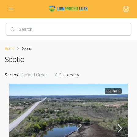
Home
Septic
Septic
Sort by:
Default Order
1 Property
FOR SALE