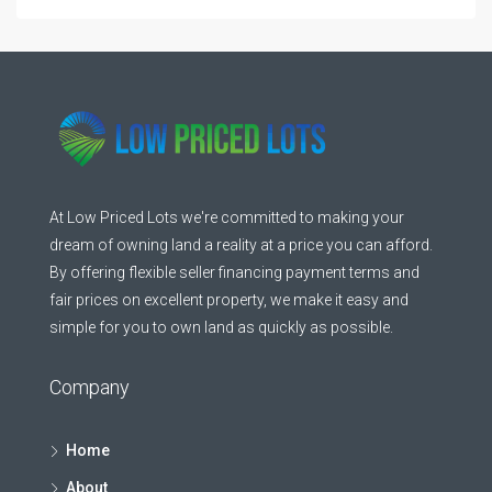
At Low Priced Lots we're committed to making your
dream of owning land a reality at a price you can afford.
By offering flexible seller financing payment terms and
fair prices on excellent property, we make it easy and
simple for you to own land as quickly as possible.
Company
Home
About