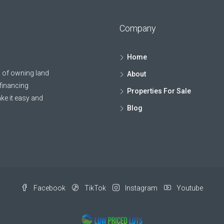
Company
Home
 of owning land
About
 financing
Properties For Sale
ke it easy and
Blog
Facebook
TikTok
Instagram
Youtube