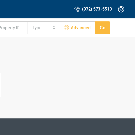
(972) 573-5510
Type
Advanced
Go