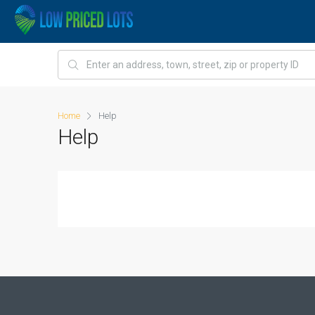
Home
Help
Help