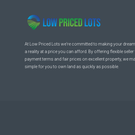
At Low Priced Lots we're committed to making your dream
a reality at a price you can afford. By offering flexible seller
payment terms and fair prices on excellent property, we ma
simple for you to own land as quickly as possible.