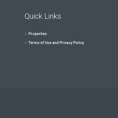
Quick Links
Properties
Terms of Use and Privacy Policy