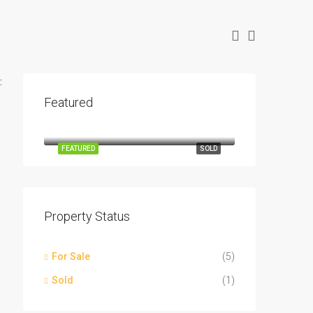
:
Featured
$14,891
5508 Mercedes Cir, Granbury, TX 76048
FEATURED
SOLD
Property Status
For Sale
(5)
Sold
(1)