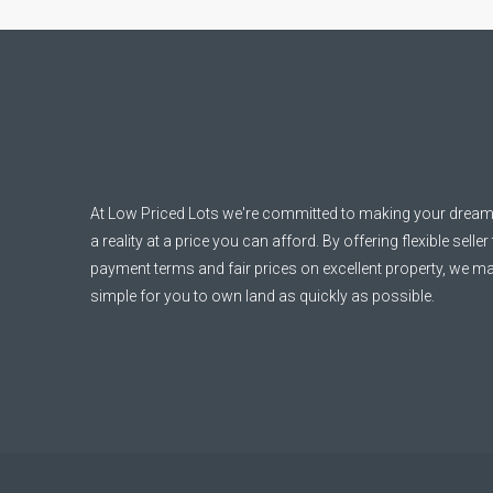
At Low Priced Lots we're committed to making your dream
a reality at a price you can afford. By offering flexible seller
payment terms and fair prices on excellent property, we ma
simple for you to own land as quickly as possible.