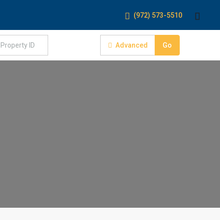
(972) 573-5510
Advanced
Go