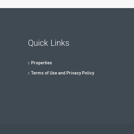
Quick Links
Properties
Terms of Use and Privacy Policy