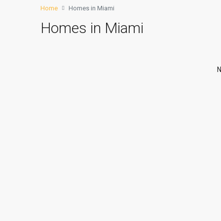
Home
Homes in Miami
Homes in Miami
N