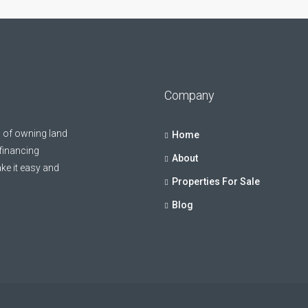
Company
 of owning land
Home
 financing
About
ke it easy and
Properties For Sale
Blog