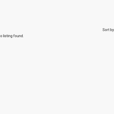
Sort by
o listing found.