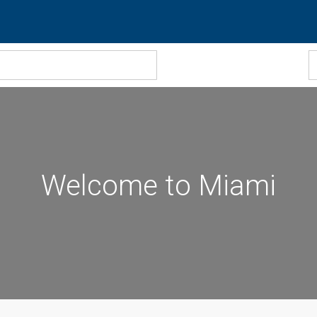
Welcome to Miami