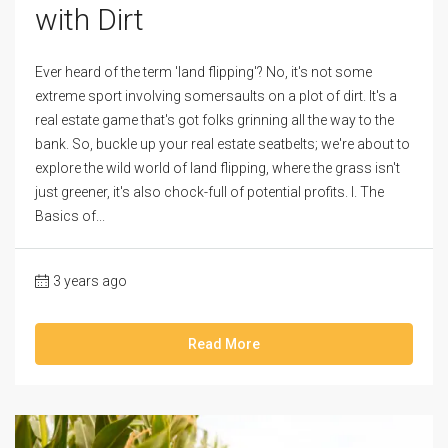
with Dirt
Ever heard of the term 'land flipping'? No, it's not some
extreme sport involving somersaults on a plot of dirt. It's a
real estate game that's got folks grinning all the way to the
bank. So, buckle up your real estate seatbelts; we're about to
explore the wild world of land flipping, where the grass isn't
just greener, it's also chock-full of potential profits. I. The
Basics of...
3 years ago
Read More