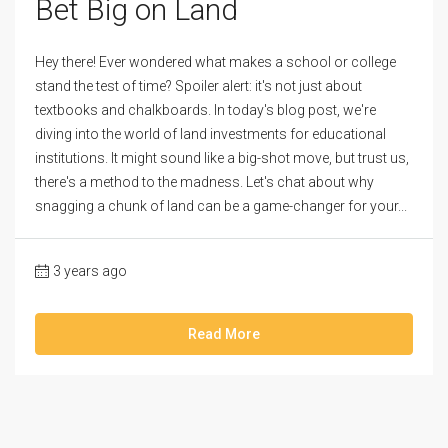
Bet Big on Land
Hey there! Ever wondered what makes a school or college
stand the test of time? Spoiler alert: it's not just about
textbooks and chalkboards. In today's blog post, we're
diving into the world of land investments for educational
institutions. It might sound like a big-shot move, but trust us,
there's a method to the madness. Let's chat about why
snagging a chunk of land can be a game-changer for your...
3 years ago
Read More