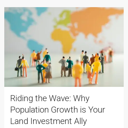
Riding the Wave: Why
Population Growth is Your
Land Investment Ally