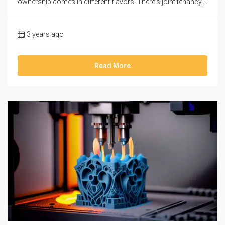
ownership comes in different flavors. There's joint tenancy,...
3 years ago
Read More