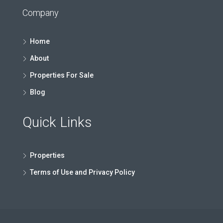
Company
Home
About
Properties For Sale
Blog
Quick Links
Properties
Terms of Use and Privacy Policy