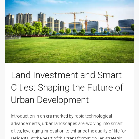
Land Investment and Smart
Cities: Shaping the Future of
Urban Development
Introduction In an era marked by rapid technological
advancements, urban landscapes are evolving into smart
cities, leveraging innovation to enhance the quality of life for
residents. At the heart of this transformation lies strategic