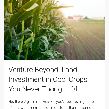
Venture Beyond: Land
Investment in Cool Crops
You Never Thought Of
Hey there, Agri-Trailblazers! So, you've been eyeing that piece
of land, wondering if there's more to life than the same old