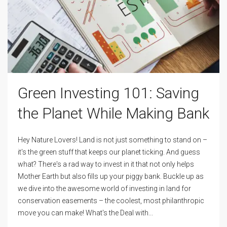
Green Investing 101: Saving
the Planet While Making Bank
Hey Nature Lovers! Land is not just something to stand on –
it's the green stuff that keeps our planet ticking. And guess
what? There's a rad way to invest in it that not only helps
Mother Earth but also fills up your piggy bank. Buckle up as
we dive into the awesome world of investing in land for
conservation easements – the coolest, most philanthropic
move you can make! What's the Deal with...