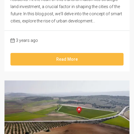
land investment, a crucial factor in shaping the cities of the
future. In this blog post, we'll delve into the concept of smart
cities, explore the rise of urban development...
3 years ago
Read More