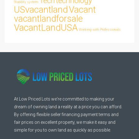
technology
Tech
Stability
system
USvacantland
Vacant
vacantlandforsale
VacantLandUSA
Working with Professionals
At Low Priced Lots we're committed to making your
dream of owning land a reality at a price you can afford.
By offering flexible seller financing payment terms and
fair prices on excellent property, we make it easy and
simple for you to own land as quickly as possible.