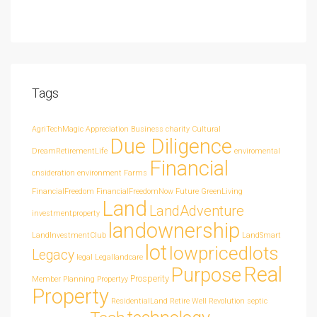
Tags
AgriTechMagic
Appreciation
Business
charity
Cultural
Due Diligence
DreamRetirementLife
enviromental
Financial
cnsideration
environment
Farms
FinancialFreedom
FinancialFreedomNow
Future
GreenLiving
Land
LandAdventure
investmentproperty
landownership
LandInvestmentClub
LandSmart
lot
lowpricedlots
Legacy
legal
Legallandcare
Real
Purpose
Prosperity
Member
Planning
Propertyy
Property
ResidentialLand
Retire Well
Revolution
septic