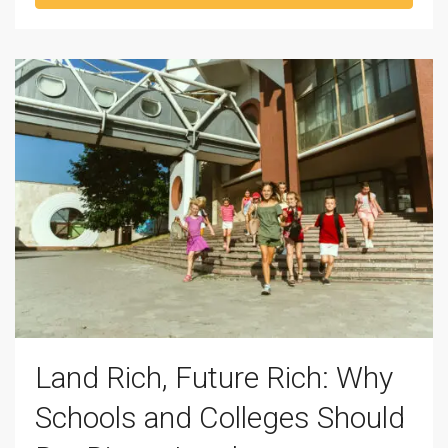
Land Rich, Future Rich: Why
Schools and Colleges Should