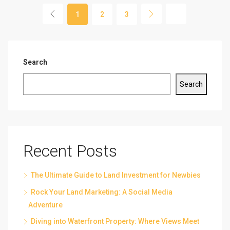
1
2
3
Search
Search
Recent Posts
The Ultimate Guide to Land Investment for Newbies
Rock Your Land Marketing: A Social Media
Adventure
Diving into Waterfront Property: Where Views Meet