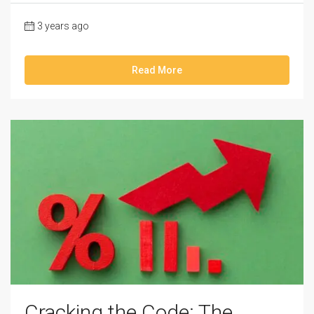
3 years ago
Read More
Cracking the Code: The