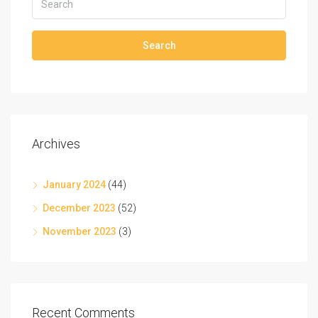
Search
Archives
January 2024
(44)
December 2023
(52)
November 2023
(3)
Recent Comments