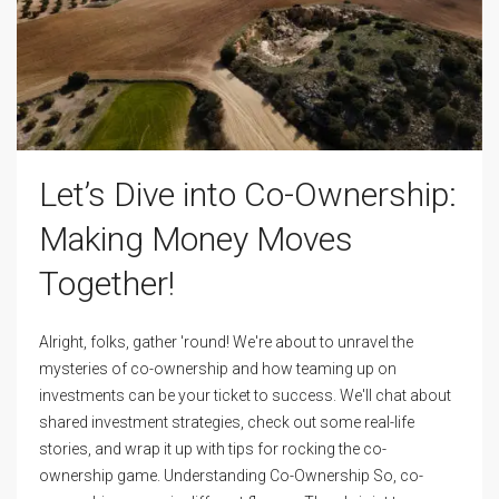
Let’s Dive into Co-Ownership:
Making Money Moves
Together!
Alright, folks, gather 'round! We're about to unravel the
mysteries of co-ownership and how teaming up on
investments can be your ticket to success. We'll chat about
shared investment strategies, check out some real-life
stories, and wrap it up with tips for rocking the co-
ownership game. Understanding Co-Ownership So, co-