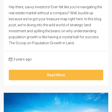
Hey there, savvy investors! Ever felt like you're navigating the
real estate market without a compass? Well, buckle up
because we've got your treasure map right here. In this blog
post, we're diving into the wild world of strategic land
investment and spilling the beans on why understanding
population growth is like having a crystal ball for success.
The Scoop on Population Growth in Land...
3 years ago
Read More