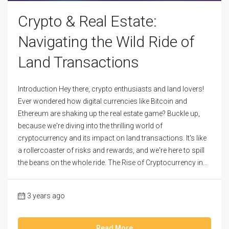
Crypto & Real Estate:
Navigating the Wild Ride of
Land Transactions
Introduction Hey there, crypto enthusiasts and land lovers!
Ever wondered how digital currencies like Bitcoin and
Ethereum are shaking up the real estate game? Buckle up,
because we're diving into the thrilling world of
cryptocurrency and its impact on land transactions. It's like
a rollercoaster of risks and rewards, and we're here to spill
the beans on the whole ride. The Rise of Cryptocurrency in...
3 years ago
Read More