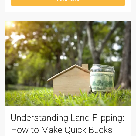
Understanding Land Flipping:
How to Make Quick Bucks