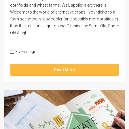
cornfields and wheat farms. Well, spoiler alert: there is!
Welcome to the world of alternative crops—your ticket to a
farm scene that's way cooler (and possibly more profitable)
than the traditional agri-routine. Ditching the Same Old, Same
Old Alright,...
3 years ago
Read More