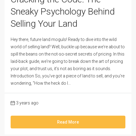
Sneaky Psychology Behind
Selling Your Land
Hey there, future land moguls! Ready to dive into the wild
world of selling land? Well, buckle up because we're about to
spill the beans on the not-so-secret secrets of pricing. In this
laid-back guide, we're going to break down the art of pricing
your plot, and trust us, it's not as boring as it sounds.
Introduction So, you've got a piece of land to sell, and you're
wondering, "How the heck do I...
3 years ago
Read More