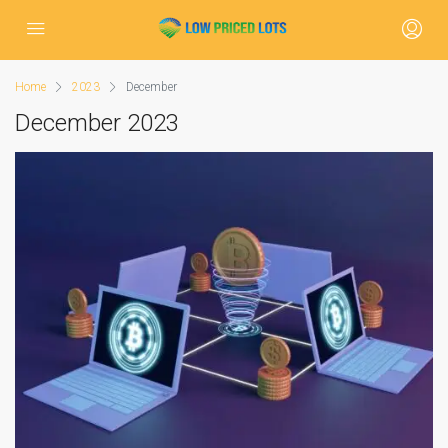
Home
2023
December
December 2023