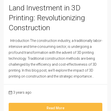
Land Investment in 3D
Printing: Revolutionizing
Construction
Introduction The construction industry, a traditionally labor-
intensive and time-consuming sector, is undergoing a
profound transformation with the advent of 3D printing
technology. Traditional construction methods are being
challenged by the efficiency and cost-effectiveness of 3D
printing. In this blog post, we'll explore the impact of 3D
printing on construction and the strategic importance...
3 years ago
Read More