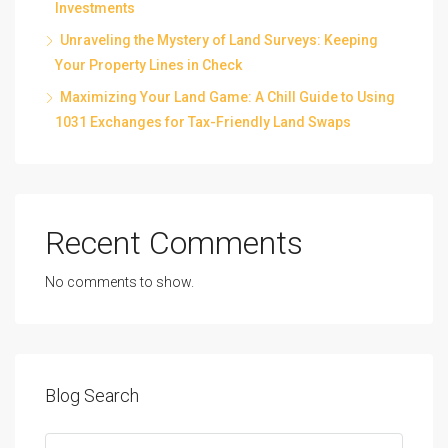
Investments
Unraveling the Mystery of Land Surveys: Keeping
Your Property Lines in Check
Maximizing Your Land Game: A Chill Guide to Using
1031 Exchanges for Tax-Friendly Land Swaps
Recent Comments
No comments to show.
Blog Search