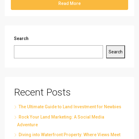
Read More
Search
Search
Recent Posts
The Ultimate Guide to Land Investment for Newbies
Rock Your Land Marketing: A Social Media
Adventure
Diving into Waterfront Property: Where Views Meet