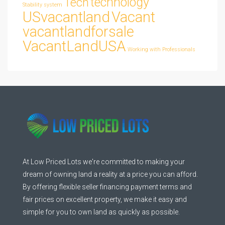
technology
Tech
Stability
system
USvacantland
Vacant
vacantlandforsale
VacantLandUSA
Working with Professionals
At Low Priced Lots we're committed to making your
dream of owning land a reality at a price you can afford.
By offering flexible seller financing payment terms and
fair prices on excellent property, we make it easy and
simple for you to own land as quickly as possible.