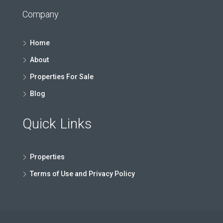
Company
Home
About
Properties For Sale
Blog
Quick Links
Properties
Terms of Use and Privacy Policy