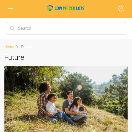
Home
Future
Future