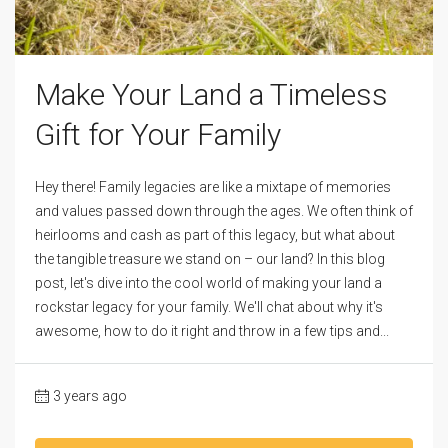
Make Your Land a Timeless
Gift for Your Family
Hey there! Family legacies are like a mixtape of memories
and values passed down through the ages. We often think of
heirlooms and cash as part of this legacy, but what about
the tangible treasure we stand on – our land? In this blog
post, let's dive into the cool world of making your land a
rockstar legacy for your family. We'll chat about why it's
awesome, how to do it right and throw in a few tips and...
3 years ago