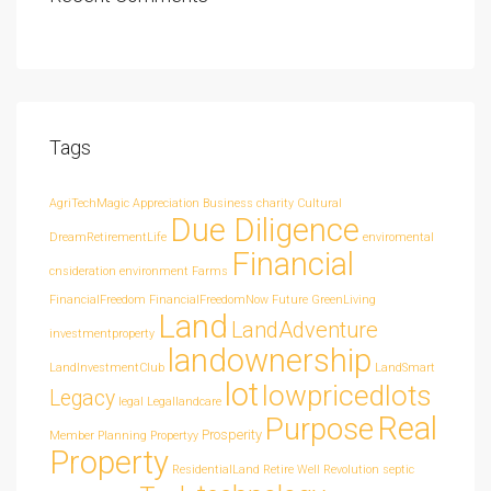
Tags
AgriTechMagic
Appreciation
Business
charity
Cultural
Due Diligence
DreamRetirementLife
enviromental
Financial
cnsideration
environment
Farms
FinancialFreedom
FinancialFreedomNow
Future
GreenLiving
Land
LandAdventure
investmentproperty
landownership
LandInvestmentClub
LandSmart
lot
lowpricedlots
Legacy
legal
Legallandcare
Real
Purpose
Prosperity
Member
Planning
Propertyy
Property
ResidentialLand
Retire Well
Revolution
septic