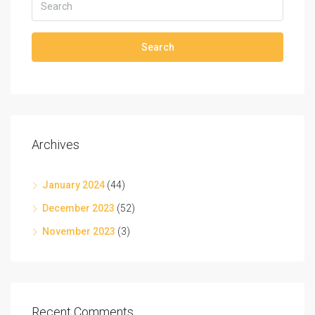
Search
Archives
January 2024
(44)
December 2023
(52)
November 2023
(3)
Recent Comments