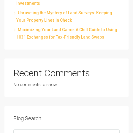
Investments
Unraveling the Mystery of Land Surveys: Keeping
Your Property Lines in Check
Maximizing Your Land Game: A Chill Guide to Using
1031 Exchanges for Tax-Friendly Land Swaps
Recent Comments
No comments to show.
Blog Search