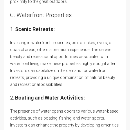
proximity to the great outdoors.
C. Waterfront Properties
1.
Scenic Retreats:
Investing in waterfront properties, be it on lakes, rivers, or
coastal areas, offers a premium experience. The serene
beauty and recreational opportunities associated with
waterfront living make these properties highly sought after.
Investors can capitalize on the demand for waterfront
retreats, providing a unique combination of natural beauty
and recreational possibilities.
2.
Boating and Water Activities:
The presence of water opens doors to various water-based
activities, such as boating, fishing, and water sports.
Investors can enhance the property by developing amenities