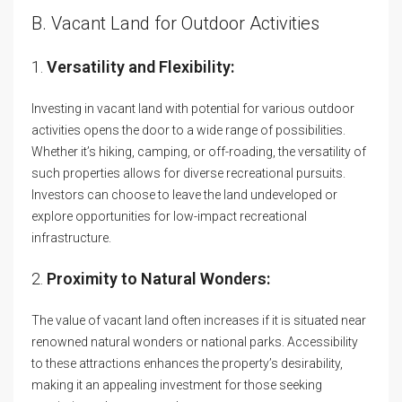
B. Vacant Land for Outdoor Activities
1.
Versatility and Flexibility:
Investing in vacant land with potential for various outdoor
activities opens the door to a wide range of possibilities.
Whether it’s hiking, camping, or off-roading, the versatility of
such properties allows for diverse recreational pursuits.
Investors can choose to leave the land undeveloped or
explore opportunities for low-impact recreational
infrastructure.
2.
Proximity to Natural Wonders:
The value of vacant land often increases if it is situated near
renowned natural wonders or national parks. Accessibility
to these attractions enhances the property’s desirability,
making it an appealing investment for those seeking