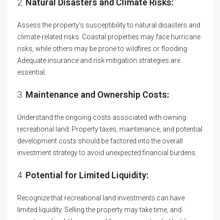
2.
Natural Disasters and Climate Risks:
Assess the property’s susceptibility to natural disasters and
climate-related risks. Coastal properties may face hurricane
risks, while others may be prone to wildfires or flooding.
Adequate insurance and risk mitigation strategies are
essential.
3.
Maintenance and Ownership Costs:
Understand the ongoing costs associated with owning
recreational land. Property taxes, maintenance, and potential
development costs should be factored into the overall
investment strategy to avoid unexpected financial burdens.
4.
Potential for Limited Liquidity:
Recognize that recreational land investments can have
limited liquidity. Selling the property may take time, and