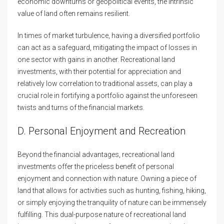
economic downturns or geopolitical events, the intrinsic
value of land often remains resilient.
In times of market turbulence, having a diversified portfolio
can act as a safeguard, mitigating the impact of losses in
one sector with gains in another. Recreational land
investments, with their potential for appreciation and
relatively low correlation to traditional assets, can play a
crucial role in fortifying a portfolio against the unforeseen
twists and turns of the financial markets.
D. Personal Enjoyment and Recreation
Beyond the financial advantages, recreational land
investments offer the priceless benefit of personal
enjoyment and connection with nature. Owning a piece of
land that allows for activities such as hunting, fishing, hiking,
or simply enjoying the tranquility of nature can be immensely
fulfilling. This dual-purpose nature of recreational land