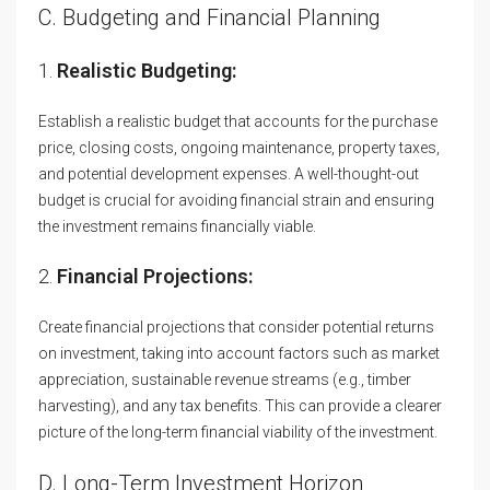
C. Budgeting and Financial Planning
1.
Realistic Budgeting:
Establish a realistic budget that accounts for the purchase
price, closing costs, ongoing maintenance, property taxes,
and potential development expenses. A well-thought-out
budget is crucial for avoiding financial strain and ensuring
the investment remains financially viable.
2.
Financial Projections:
Create financial projections that consider potential returns
on investment, taking into account factors such as market
appreciation, sustainable revenue streams (e.g., timber
harvesting), and any tax benefits. This can provide a clearer
picture of the long-term financial viability of the investment.
D. Long-Term Investment Horizon