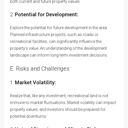
both current and future property values.
2.
Potential for Development:
Explore the potential for future development in the area.
Planned infrastructure projects, such as roads or
recreational facilities, can significantly influence the
property’s value. An understanding of the development
landscape can inform long-term investment decisions.
E. Risks and Challenges
1.
Market Volatility:
Realize that, like any investment, recreational land is not
immune to market fluctuations. Market volatility can impact
property values, and investors should be prepared for
potential downturns.