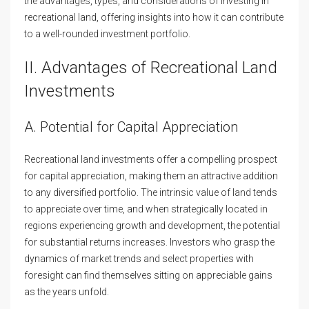
the advantages, types, and considerations of investing in
recreational land, offering insights into how it can contribute
to a well-rounded investment portfolio.
II. Advantages of Recreational Land
Investments
A. Potential for Capital Appreciation
Recreational land investments offer a compelling prospect
for capital appreciation, making them an attractive addition
to any diversified portfolio. The intrinsic value of land tends
to appreciate over time, and when strategically located in
regions experiencing growth and development, the potential
for substantial returns increases. Investors who grasp the
dynamics of market trends and select properties with
foresight can find themselves sitting on appreciable gains
as the years unfold.