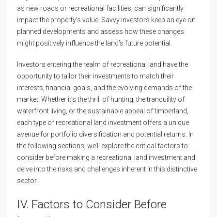
as new roads or recreational facilities, can significantly
impact the property’s value. Savvy investors keep an eye on
planned developments and assess how these changes
might positively influence the land’s future potential.
Investors entering the realm of recreational land have the
opportunity to tailor their investments to match their
interests, financial goals, and the evolving demands of the
market. Whether it’s the thrill of hunting, the tranquility of
waterfront living, or the sustainable appeal of timberland,
each type of recreational land investment offers a unique
avenue for portfolio diversification and potential returns. In
the following sections, we’ll explore the critical factors to
consider before making a recreational land investment and
delve into the risks and challenges inherent in this distinctive
sector.
IV. Factors to Consider Before