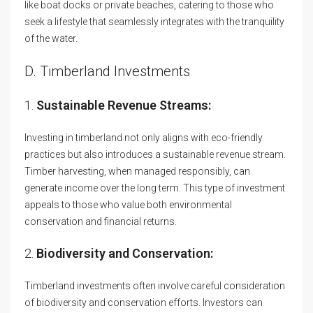
like boat docks or private beaches, catering to those who
seek a lifestyle that seamlessly integrates with the tranquility
of the water.
D. Timberland Investments
1.
Sustainable Revenue Streams:
Investing in timberland not only aligns with eco-friendly
practices but also introduces a sustainable revenue stream.
Timber harvesting, when managed responsibly, can
generate income over the long term. This type of investment
appeals to those who value both environmental
conservation and financial returns.
2.
Biodiversity and Conservation:
Timberland investments often involve careful consideration
of biodiversity and conservation efforts. Investors can