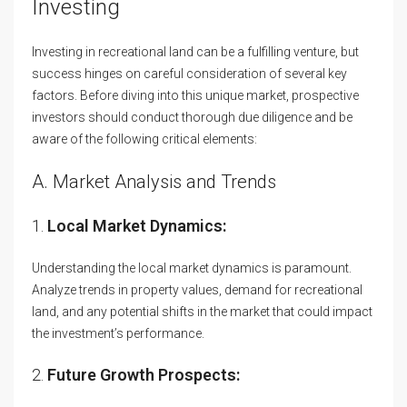
Investing
Investing in recreational land can be a fulfilling venture, but
success hinges on careful consideration of several key
factors. Before diving into this unique market, prospective
investors should conduct thorough due diligence and be
aware of the following critical elements:
A. Market Analysis and Trends
1.
Local Market Dynamics:
Understanding the local market dynamics is paramount.
Analyze trends in property values, demand for recreational
land, and any potential shifts in the market that could impact
the investment’s performance.
2.
Future Growth Prospects: