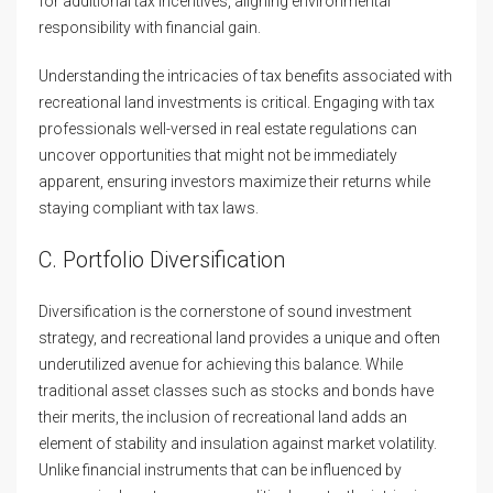
for additional tax incentives, aligning environmental
responsibility with financial gain.
Understanding the intricacies of tax benefits associated with
recreational land investments is critical. Engaging with tax
professionals well-versed in real estate regulations can
uncover opportunities that might not be immediately
apparent, ensuring investors maximize their returns while
staying compliant with tax laws.
C. Portfolio Diversification
Diversification is the cornerstone of sound investment
strategy, and recreational land provides a unique and often
underutilized avenue for achieving this balance. While
traditional asset classes such as stocks and bonds have
their merits, the inclusion of recreational land adds an
element of stability and insulation against market volatility.
Unlike financial instruments that can be influenced by