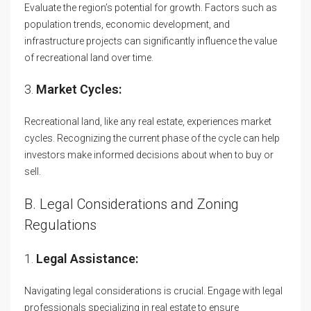
Evaluate the region’s potential for growth. Factors such as
population trends, economic development, and
infrastructure projects can significantly influence the value
of recreational land over time.
3.
Market Cycles:
Recreational land, like any real estate, experiences market
cycles. Recognizing the current phase of the cycle can help
investors make informed decisions about when to buy or
sell.
B. Legal Considerations and Zoning
Regulations
1.
Legal Assistance:
Navigating legal considerations is crucial. Engage with legal
professionals specializing in real estate to ensure