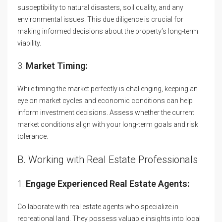
susceptibility to natural disasters, soil quality, and any
environmental issues. This due diligence is crucial for
making informed decisions about the property’s long-term
viability.
3.
Market Timing:
While timing the market perfectly is challenging, keeping an
eye on market cycles and economic conditions can help
inform investment decisions. Assess whether the current
market conditions align with your long-term goals and risk
tolerance.
B. Working with Real Estate Professionals
1.
Engage Experienced Real Estate Agents:
Collaborate with real estate agents who specialize in
recreational land. They possess valuable insights into local