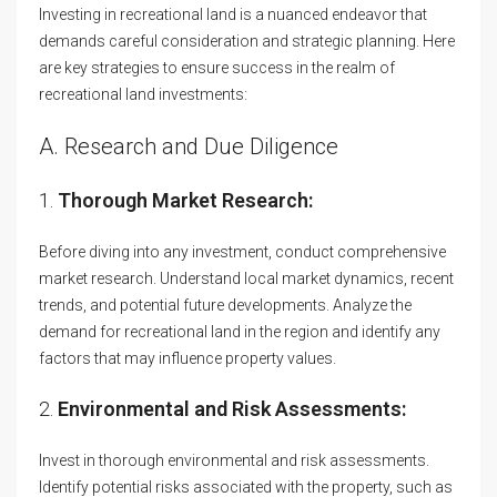
Investing in recreational land is a nuanced endeavor that
demands careful consideration and strategic planning. Here
are key strategies to ensure success in the realm of
recreational land investments:
A. Research and Due Diligence
1.
Thorough Market Research:
Before diving into any investment, conduct comprehensive
market research. Understand local market dynamics, recent
trends, and potential future developments. Analyze the
demand for recreational land in the region and identify any
factors that may influence property values.
2.
Environmental and Risk Assessments:
Invest in thorough environmental and risk assessments.
Identify potential risks associated with the property, such as