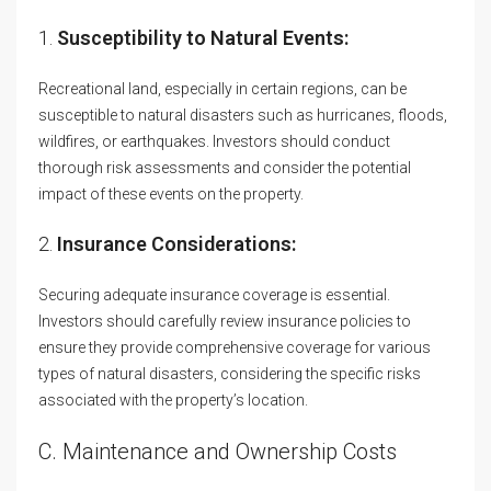
1.
Susceptibility to Natural Events:
Recreational land, especially in certain regions, can be
susceptible to natural disasters such as hurricanes, floods,
wildfires, or earthquakes. Investors should conduct
thorough risk assessments and consider the potential
impact of these events on the property.
2.
Insurance Considerations:
Securing adequate insurance coverage is essential.
Investors should carefully review insurance policies to
ensure they provide comprehensive coverage for various
types of natural disasters, considering the specific risks
associated with the property’s location.
C. Maintenance and Ownership Costs