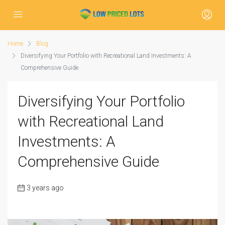
Home
Blog
Diversifying Your Portfolio with Recreational Land Investments: A
Comprehensive Guide
Diversifying Your Portfolio
with Recreational Land
Investments: A
Comprehensive Guide
3 years ago