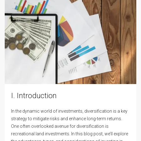
I. Introduction
In the dynamic world of investments, diversification is a key
strategy to mitigate risks and enhance long-term returns.
One often overlooked avenue for diversification is
recreational land investments. In this blog post, we’ll explore