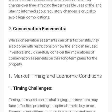
change over time, affecting the permissible uses of the land.
Staying informed about regulatory changes is crucial to
avoid legal complications.
2.
Conservation Easements:
While conservation easements can offer tax benefits, they
also come with restrictions on how the land can be used.
Investors should carefully consider the implications of
conservation easements on their long-term plans for the
property.
F. Market Timing and Economic Conditions
1.
Timing Challenges:
Timing the market can be challenging, and investors may
face difficulties predicting the optimal time to buy or sell.
Economic conditions, such as interest rates and overall