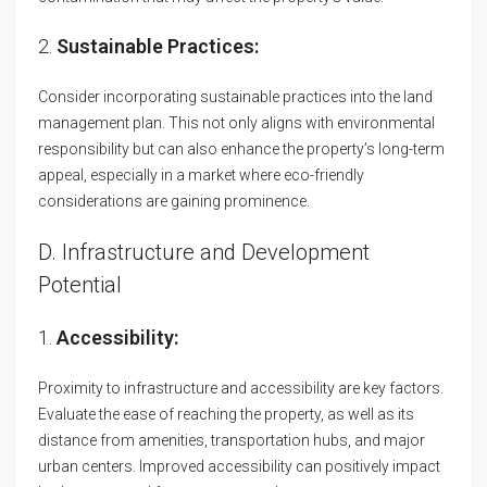
2.
Sustainable Practices:
Consider incorporating sustainable practices into the land
management plan. This not only aligns with environmental
responsibility but can also enhance the property’s long-term
appeal, especially in a market where eco-friendly
considerations are gaining prominence.
D. Infrastructure and Development
Potential
1.
Accessibility:
Proximity to infrastructure and accessibility are key factors.
Evaluate the ease of reaching the property, as well as its
distance from amenities, transportation hubs, and major
urban centers. Improved accessibility can positively impact