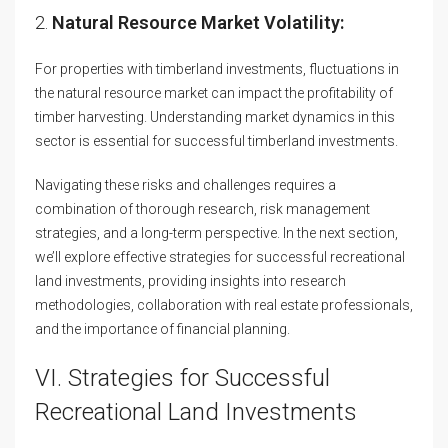
2.
Natural Resource Market Volatility:
For properties with timberland investments, fluctuations in
the natural resource market can impact the profitability of
timber harvesting. Understanding market dynamics in this
sector is essential for successful timberland investments.
Navigating these risks and challenges requires a
combination of thorough research, risk management
strategies, and a long-term perspective. In the next section,
we’ll explore effective strategies for successful recreational
land investments, providing insights into research
methodologies, collaboration with real estate professionals,
and the importance of financial planning.
VI. Strategies for Successful
Recreational Land Investments