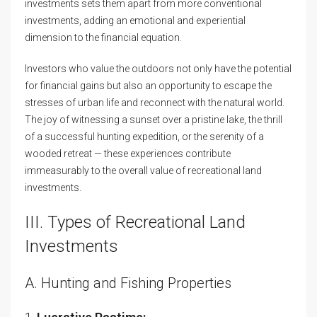
investments sets them apart from more conventional
investments, adding an emotional and experiential
dimension to the financial equation.
Investors who value the outdoors not only have the potential
for financial gains but also an opportunity to escape the
stresses of urban life and reconnect with the natural world.
The joy of witnessing a sunset over a pristine lake, the thrill
of a successful hunting expedition, or the serenity of a
wooded retreat — these experiences contribute
immeasurably to the overall value of recreational land
investments.
III. Types of Recreational Land
Investments
A. Hunting and Fishing Properties