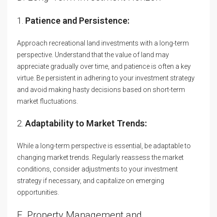
1.
Patience and Persistence:
Approach recreational land investments with a long-term
perspective. Understand that the value of land may
appreciate gradually over time, and patience is often a key
virtue. Be persistent in adhering to your investment strategy
and avoid making hasty decisions based on short-term
market fluctuations.
2.
Adaptability to Market Trends:
While a long-term perspective is essential, be adaptable to
changing market trends. Regularly reassess the market
conditions, consider adjustments to your investment
strategy if necessary, and capitalize on emerging
opportunities.
E. Property Management and