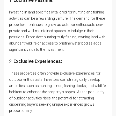
1.
Lucrative Pastime:
Investing in land specifically tailored for hunting and fishing
activities can be a rewarding venture. The demand for these
properties continues to grow as outdoor enthusiasts seek
private and well-maintained spaces to indulge in their
passions. From deer hunting to fly fishing, owning land with
abundant wildlife or access to pristine water bodies adds
significant value to the investment.
2.
Exclusive Experiences:
These properties often provide exclusive experiences for
outdoor enthusiasts. Investors can strategically develop
amenities such as hunting blinds, fishing docks, and wildlife
habitats to enhance the property’s appeal. As the popularity
of outdoor activities rises, the potential for attracting
discerning buyers seeking unique experiences grows
proportionally.