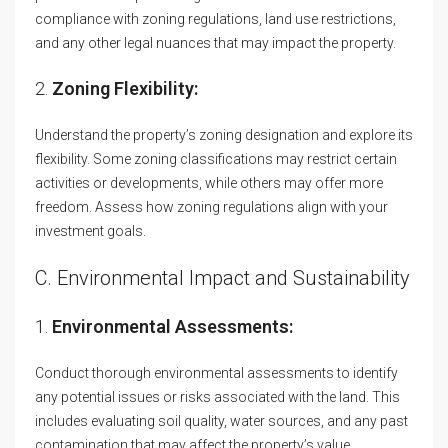
compliance with zoning regulations, land use restrictions,
and any other legal nuances that may impact the property.
2.
Zoning Flexibility:
Understand the property’s zoning designation and explore its
flexibility. Some zoning classifications may restrict certain
activities or developments, while others may offer more
freedom. Assess how zoning regulations align with your
investment goals.
C. Environmental Impact and Sustainability
1.
Environmental Assessments:
Conduct thorough environmental assessments to identify
any potential issues or risks associated with the land. This
includes evaluating soil quality, water sources, and any past
contamination that may affect the property’s value.