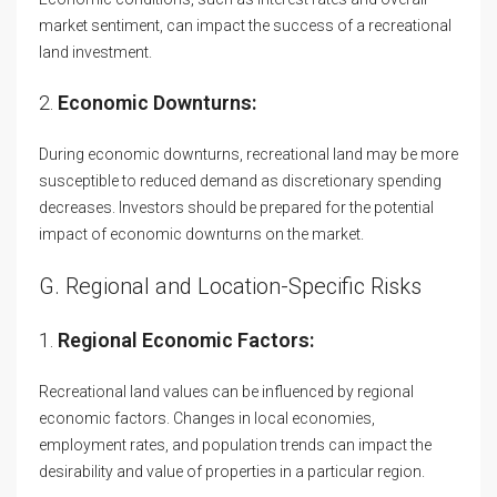
market sentiment, can impact the success of a recreational
land investment.
2.
Economic Downturns:
During economic downturns, recreational land may be more
susceptible to reduced demand as discretionary spending
decreases. Investors should be prepared for the potential
impact of economic downturns on the market.
G. Regional and Location-Specific Risks
1.
Regional Economic Factors:
Recreational land values can be influenced by regional
economic factors. Changes in local economies,
employment rates, and population trends can impact the
desirability and value of properties in a particular region.