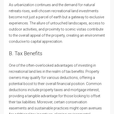
As urbanization continues and the demand for natural
retreats rises, well-chosen recreational land investments
become not just a parcel of earth but a gateway to exclusive
experiences. The allure of untouched landscapes, access to
outdoor activities, and proximity to scenic vistas contribute
to the overall appeal of the property, creating an environment
conducive to capital appreciation.
B. Tax Benefits
One of the often-overlooked advantages of investing in
recreational land lies in the realm of tax benefits. Property
owners may qualify for various deductions, offering a
potential boost to their overall financial position. Common
deductions include property taxes and mortgage interest,
providing a tangible advantage for those looking to offset
their tax liabilities. Moreover, certain conservation
easements and sustainable practices might open avenues