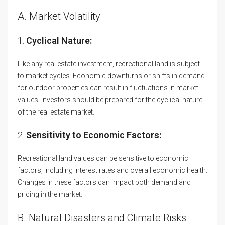
A. Market Volatility
1.
Cyclical Nature:
Like any real estate investment, recreational land is subject
to market cycles. Economic downturns or shifts in demand
for outdoor properties can result in fluctuations in market
values. Investors should be prepared for the cyclical nature
of the real estate market.
2.
Sensitivity to Economic Factors:
Recreational land values can be sensitive to economic
factors, including interest rates and overall economic health.
Changes in these factors can impact both demand and
pricing in the market.
B. Natural Disasters and Climate Risks