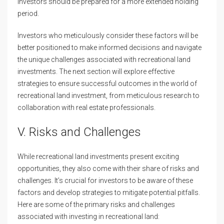
investors should be prepared for a more extended holding
period.
Investors who meticulously consider these factors will be
better positioned to make informed decisions and navigate
the unique challenges associated with recreational land
investments. The next section will explore effective
strategies to ensure successful outcomes in the world of
recreational land investment, from meticulous research to
collaboration with real estate professionals.
V. Risks and Challenges
While recreational land investments present exciting
opportunities, they also come with their share of risks and
challenges. It’s crucial for investors to be aware of these
factors and develop strategies to mitigate potential pitfalls.
Here are some of the primary risks and challenges
associated with investing in recreational land: