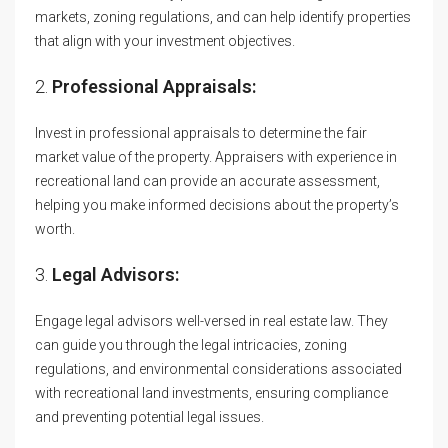
markets, zoning regulations, and can help identify properties
that align with your investment objectives.
2.
Professional Appraisals:
Invest in professional appraisals to determine the fair
market value of the property. Appraisers with experience in
recreational land can provide an accurate assessment,
helping you make informed decisions about the property’s
worth.
3.
Legal Advisors:
Engage legal advisors well-versed in real estate law. They
can guide you through the legal intricacies, zoning
regulations, and environmental considerations associated
with recreational land investments, ensuring compliance
and preventing potential legal issues.