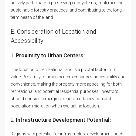
actively participate in preserving ecosystems, implementing
sustainable forestry practices, and contributing to the long-
term health of the land.
E. Consideration of Location and
Accessibility
1.
Proximity to Urban Centers:
The location of recreational land is a pivotal factor in its
value. Proximity to urban centers enhances accessibility and
convenience, making the property more appealing for both
recreational and potential residential purposes. Investors
should consider emerging trends in urbanization and
population migration when evaluating location.
2.
Infrastructure Development Potential:
Regions with potential for infrastructure development, such