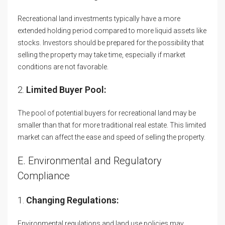
Recreational land investments typically have a more
extended holding period compared to more liquid assets like
stocks. Investors should be prepared for the possibility that
selling the property may take time, especially if market
conditions are not favorable.
2.
Limited Buyer Pool:
The pool of potential buyers for recreational land may be
smaller than that for more traditional real estate. This limited
market can affect the ease and speed of selling the property.
E. Environmental and Regulatory
Compliance
1.
Changing Regulations:
Environmental regulations and land use policies may