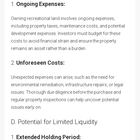
1.
Ongoing Expenses:
Owning recreational land involves ongoing expenses,
including property taxes, maintenance costs, and potential
development expenses. Investors must budget for these
costs to avoid financial strain and ensure the property
remains an asset rather than a burden.
2.
Unforeseen Costs:
Unexpected expenses can arise, such as the need for
environmental remediation, infrastructure repairs, or legal
issues. Thorough due diligence before the purchase and
regular property inspections can help uncover potential
issues early on.
D. Potential for Limited Liquidity
1.
Extended Holding Period: