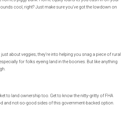
 sounds cool, right? Just make sure you’ve got the lowdown on
just about veggies; they’re into helping you snag a piece of rural
pecially for folks eyeing land in the boonies. But like anything
gh.
ket to land ownership too. Get to know the nitty-gritty of FHA
od and not-so-good sides of this government-backed option.