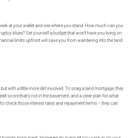
to peek at your wallet and see where you stand. How much can you
ruptcy blues? Set yourself a budget that won’t have you living on
nancial limits upfront will save you from wandering into the land
but with a little more dirt involved. To snag a land mortgage, they
dit score that’s not in the basement, and a clear plan for what
et to check those interest rates and repayment terms – they can
nt home’s piggy bank. Home equity loans let you cash in on your