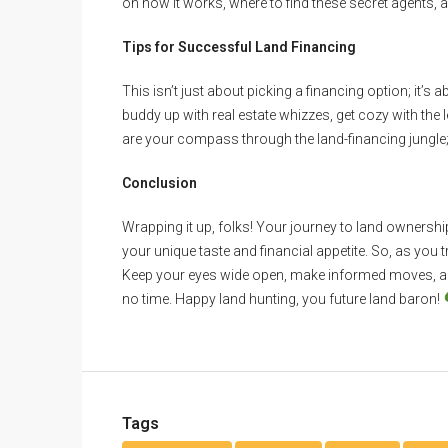
on how it works, where to find these secret agents, a
Tips for Successful Land Financing
This isn’t just about picking a financing option; it’s
buddy up with real estate whizzes, get cozy with the 
are your compass through the land-financing jungle; 
Conclusion
Wrapping it up, folks! Your journey to land ownership is
your unique taste and financial appetite. So, as you 
Keep your eyes wide open, make informed moves, and 
no time. Happy land hunting, you future land baron!
Tags