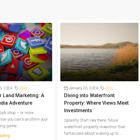
6, 2024
Blog
January 26, 2024
Blog
 Land Marketing: A
Diving into Waterfront
edia Adventure
Property: Where Views Meet
Investments
s talk shop – or more
, how you can transform your
Splashy Start Hey there, future
ing game...
waterfront property maestros! Ever
fantasized about waking up to...
ading