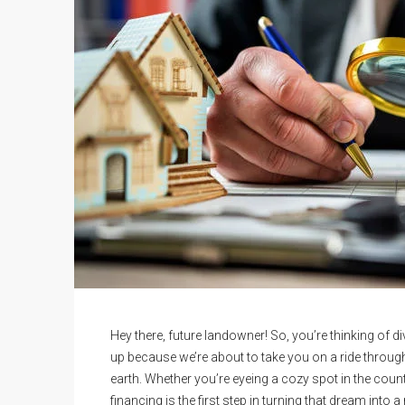
Hey there, future landowner! So, you’re thinking of 
up because we’re about to take you on a ride through
earth. Whether you’re eyeing a cozy spot in the countr
financing is the first step in turning that dream into a r