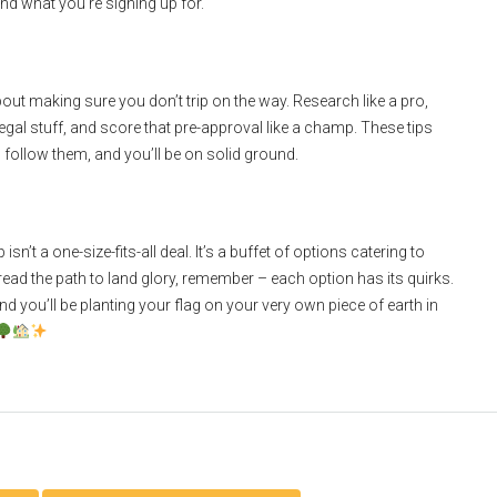
nd what you’re signing up for.
 about making sure you don’t trip on the way. Research like a pro,
legal stuff, and score that pre-approval like a champ. These tips
follow them, and you’ll be on solid ground.
n’t a one-size-fits-all deal. It’s a buffet of options catering to
tread the path to land glory, remember – each option has its quirks.
you’ll be planting your flag on your very own piece of earth in