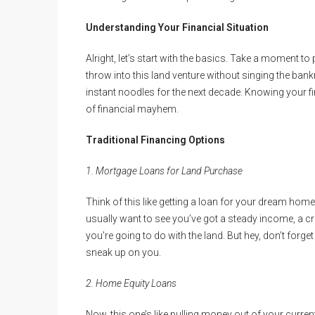
Understanding Your Financial Situation
Alright, let’s start with the basics. Take a moment 
throw into this land venture without singing the bank
instant noodles for the next decade. Knowing your fi
of financial mayhem.
Traditional Financing Options
1. Mortgage Loans for Land Purchase
Think of this like getting a loan for your dream home 
usually want to see you’ve got a steady income, a cre
you’re going to do with the land. But hey, don’t forg
sneak up on you.
2. Home Equity Loans
Now, this one’s like pulling money out of your curre