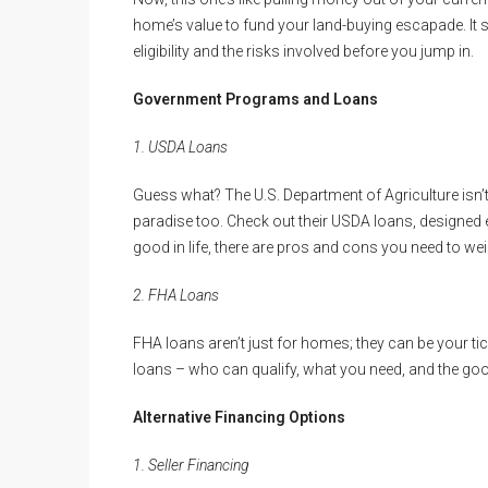
home’s value to fund your land-buying escapade. It
eligibility and the risks involved before you jump in.
Government Programs and Loans
1. USDA Loans
Guess what? The U.S. Department of Agriculture isn’t 
paradise too. Check out their USDA loans, designed es
good in life, there are pros and cons you need to wei
2. FHA Loans
FHA loans aren’t just for homes; they can be your tic
loans – who can qualify, what you need, and the go
Alternative Financing Options
1. Seller Financing