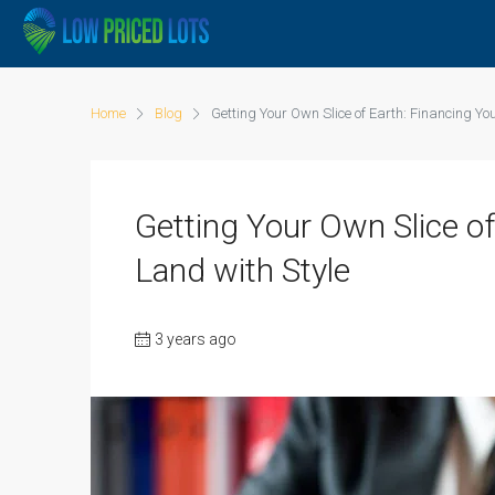
Home
Blog
Getting Your Own Slice of Earth: Financing Y
Getting Your Own Slice o
Land with Style
3 years ago