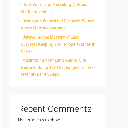
Rock Your Land Marketing: A Social
Media Adventure
Diving into Waterfront Property: Where
Views Meet Investments
Unraveling the Mystery of Land
Surveys: Keeping Your Property Lines in
Check
Maximizing Your Land Game: A Chill
Guide to Using 1031 Exchanges for Tax-
Friendly Land Swaps
Recent Comments
No comments to show.