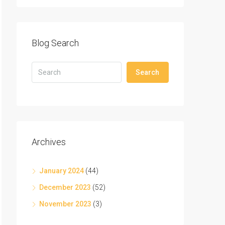
Blog Search
Search
Archives
January 2024
(44)
December 2023
(52)
November 2023
(3)