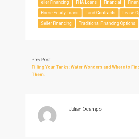
eller Financing
FHA Loans
Financial
Finan
Home Equity Loans
Land Contracts
Lease O
Seller Financing
Traditional Financing Options
Prev Post
Filling Your Tanks: Water Wonders and Where to Fin
Them.
Julian Ocampo