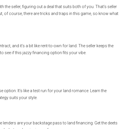
h the seller, figuring out a deal that suits both of you. That’s seller
y! But, of course, there are tricks and traps in this game, so know what
ract, and it’s a bit like rent-to-own for land. The seller keeps the
to see if this jazzy financing option fits your vibe.
 option. It’s like a test run for your land romance. Learn the
tegy suits your style.
ate lenders are your backstage pass to land financing. Get the deets