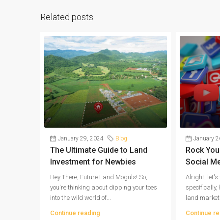
Related posts
January 29, 2024
Blog
January 2
The Ultimate Guide to Land
Rock Your
Investment for Newbies
Social M
Hey There, Future Land Moguls! So,
Alright, let'
you're thinking about dipping your toes
specifically
into the wild world of...
land market
Continue reading
Continue re