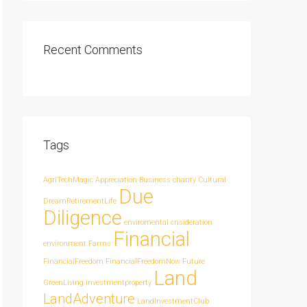
Recent Comments
Tags
AgriTechMagic
Appreciation
Business
charity
Cultural
Due
DreamRetirementLife
Diligence
enviromental cnsideration
Financial
environment
Farms
FinancialFreedom
FinancialFreedomNow
Future
Land
GreenLiving
investmentproperty
LandAdventure
LandInvestmentClub