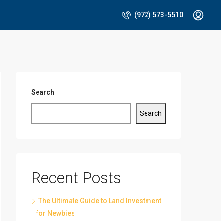
(972) 573-5510
Search
Search
Recent Posts
The Ultimate Guide to Land Investment
for Newbies