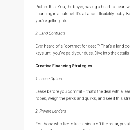
Picture this: You, the buyer, having a heart-to-heart wit
financing in a nutshell. It’s all about flexibility, bab
you’re getting into.
2. Land Contracts
Ever heard of a “contract for deed”? That’s a land cont
keys until you’ve paid your dues. Dive into the details 
Creative Financing Strategies
1. Lease Option
Lease before you commit – that’s the deal with a lease
ropes, weigh the perks and quirks, and see if this stra
2. Private Lenders
For those who like to keep things off the radar, priv