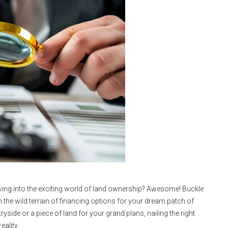
diving into the exciting world of land ownership? Awesome! Buckle
 the wild terrain of financing options for your dream patch of
yside or a piece of land for your grand plans, nailing the right
eality.