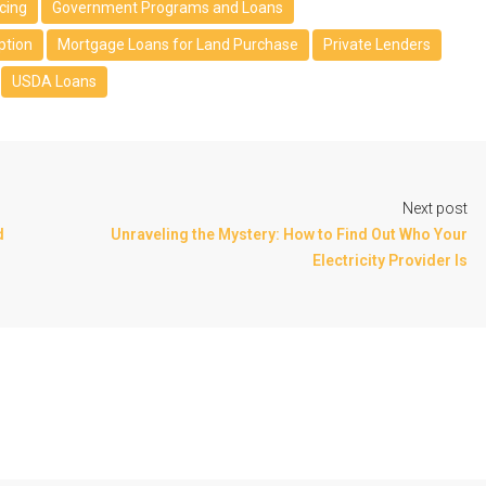
cing
Government Programs and Loans
ption
Mortgage Loans for Land Purchase
Private Lenders
USDA Loans
Next post
d
Unraveling the Mystery: How to Find Out Who Your
Electricity Provider Is