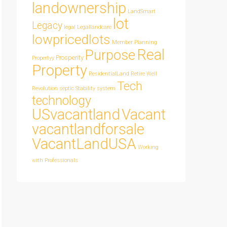
landownership
LandSmart
lot
Legacy
legal
Legallandcare
lowpricedlots
Member
Planning
Real
Purpose
Prosperity
Propertyy
Property
ResidentialLand
Retire Well
Tech
Revolution
septic
Stability
system
technology
USvacantland
Vacant
vacantlandforsale
VacantLandUSA
Working
with Professionals