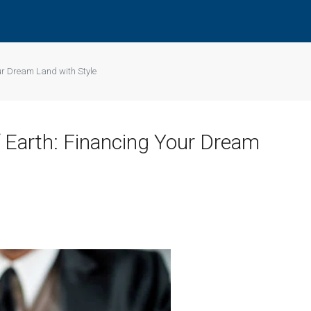
our Dream Land with Style
f Earth: Financing Your Dream