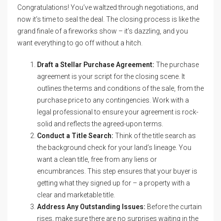
Congratulations! You’ve waltzed through negotiations, and
now it’s time to seal the deal. The closing process is like the
grand finale of a fireworks show – it’s dazzling, and you
want everything to go off without a hitch.
Draft a Stellar Purchase Agreement:
The purchase
agreement is your script for the closing scene. It
outlines the terms and conditions of the sale, from the
purchase price to any contingencies. Work with a
legal professional to ensure your agreement is rock-
solid and reflects the agreed-upon terms.
Conduct a Title Search:
Think of the title search as
the background check for your land’s lineage. You
want a clean title, free from any liens or
encumbrances. This step ensures that your buyer is
getting what they signed up for – a property with a
clear and marketable title.
Address Any Outstanding Issues:
Before the curtain
rises, make sure there are no surprises waiting in the