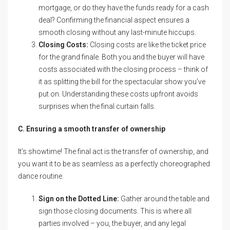
mortgage, or do they have the funds ready for a cash
deal? Confirming the financial aspect ensures a
smooth closing without any last-minute hiccups.
Closing Costs:
Closing costs are like the ticket price
for the grand finale. Both you and the buyer will have
costs associated with the closing process – think of
it as splitting the bill for the spectacular show you’ve
put on. Understanding these costs upfront avoids
surprises when the final curtain falls.
C. Ensuring a smooth transfer of ownership
It’s showtime! The final act is the transfer of ownership, and
you want it to be as seamless as a perfectly choreographed
dance routine.
Sign on the Dotted Line:
Gather around the table and
sign those closing documents. This is where all
parties involved – you, the buyer, and any legal