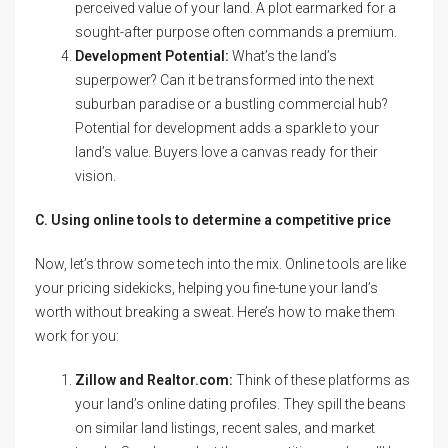
perceived value of your land. A plot earmarked for a
sought-after purpose often commands a premium.
Development Potential:
What’s the land’s
superpower? Can it be transformed into the next
suburban paradise or a bustling commercial hub?
Potential for development adds a sparkle to your
land’s value. Buyers love a canvas ready for their
vision.
C. Using online tools to determine a competitive price
Now, let’s throw some tech into the mix. Online tools are like
your pricing sidekicks, helping you fine-tune your land’s
worth without breaking a sweat. Here’s how to make them
work for you:
Zillow and Realtor.com:
Think of these platforms as
your land’s online dating profiles. They spill the beans
on similar land listings, recent sales, and market