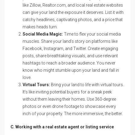
like Zillow, Realtor.com, and local real estate websites
can give your land the exposure it deserves. List it with
catchy headlines, captivating photos, and a price that
makes heads turn.
Social Media Magic:
Time to flex your social media
muscles. Share your land’s story on platforms like
Facebook, Instagram, and Twitter. Create engaging
posts, share breathtaking visuals, and use relevant
hashtags to reach a broader audience. You never
know who might stumble upon your land and fall in
love.
Virtual Tours:
Bring your land to life with virtual tours.
It’s like inviting potential buyers for a sneak peek
without them leaving their homes. Use 360-degree
photos or even drone footage to showcase every
inch of your property. The more immersive, the better.
C. Working with a real estate agent or listing service