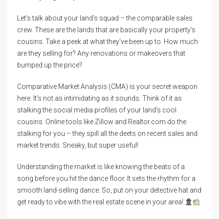
Let’s talk about your land’s squad – the comparable sales
crew. These are the lands that are basically your property’s
cousins. Take a peek at what they’ve been up to. How much
are they selling for? Any renovations or makeovers that
bumped up the price?
Comparative Market Analysis (CMA) is your secret weapon
here. It’s not as intimidating as it sounds. Think of it as
stalking the social media profiles of your land’s cool
cousins. Online tools like Zillow and Realtor.com do the
stalking for you – they spill all the deets on recent sales and
market trends. Sneaky, but super useful!
Understanding the market is like knowing the beats of a
song before you hit the dance floor. It sets the rhythm for a
smooth land-selling dance. So, put on your detective hat and
get ready to vibe with the real estate scene in your area!