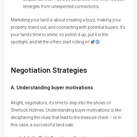
emerges from unexpected connections.
Marketing your land is about creating a buzz, making your
property stand out, and connecting with potential buyers. It’s
your land’s time to shine, so polish it up, put it in the
spotlight, and let the offers start rolling in!
Negotiation Strategies
A. Understanding buyer motivations
Alright, negotiators, it’s time to step into the shoes of
Sherlock Holmes. Understanding buyer motivations is like
deciphering the clues that lead to the treasure chest – or in
this case, a successful land sale.