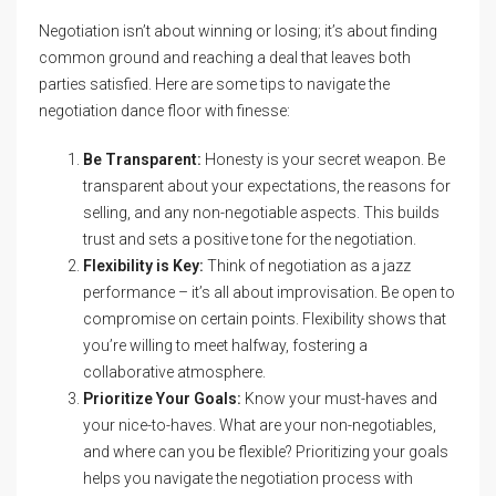
Negotiation isn’t about winning or losing; it’s about finding
common ground and reaching a deal that leaves both
parties satisfied. Here are some tips to navigate the
negotiation dance floor with finesse:
Be Transparent:
Honesty is your secret weapon. Be
transparent about your expectations, the reasons for
selling, and any non-negotiable aspects. This builds
trust and sets a positive tone for the negotiation.
Flexibility is Key:
Think of negotiation as a jazz
performance – it’s all about improvisation. Be open to
compromise on certain points. Flexibility shows that
you’re willing to meet halfway, fostering a
collaborative atmosphere.
Prioritize Your Goals:
Know your must-haves and
your nice-to-haves. What are your non-negotiables,
and where can you be flexible? Prioritizing your goals
helps you navigate the negotiation process with