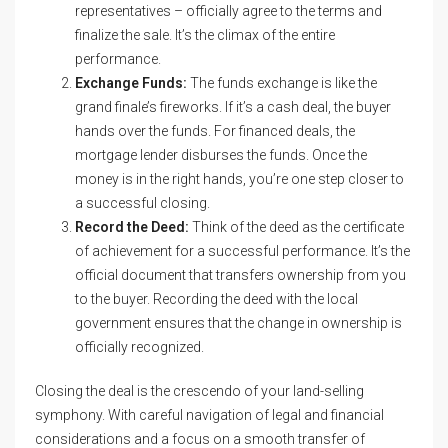
representatives – officially agree to the terms and
finalize the sale. It’s the climax of the entire
performance.
Exchange Funds:
The funds exchange is like the
grand finale’s fireworks. If it’s a cash deal, the buyer
hands over the funds. For financed deals, the
mortgage lender disburses the funds. Once the
money is in the right hands, you’re one step closer to
a successful closing.
Record the Deed:
Think of the deed as the certificate
of achievement for a successful performance. It’s the
official document that transfers ownership from you
to the buyer. Recording the deed with the local
government ensures that the change in ownership is
officially recognized.
Closing the deal is the crescendo of your land-selling
symphony. With careful navigation of legal and financial
considerations and a focus on a smooth transfer of