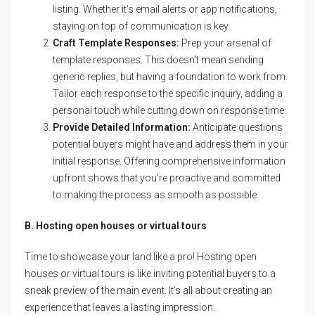
listing. Whether it’s email alerts or app notifications,
staying on top of communication is key.
Craft Template Responses:
Prep your arsenal of
template responses. This doesn’t mean sending
generic replies, but having a foundation to work from.
Tailor each response to the specific inquiry, adding a
personal touch while cutting down on response time.
Provide Detailed Information:
Anticipate questions
potential buyers might have and address them in your
initial response. Offering comprehensive information
upfront shows that you’re proactive and committed
to making the process as smooth as possible.
B. Hosting open houses or virtual tours
Time to showcase your land like a pro! Hosting open
houses or virtual tours is like inviting potential buyers to a
sneak preview of the main event. It’s all about creating an
experience that leaves a lasting impression.