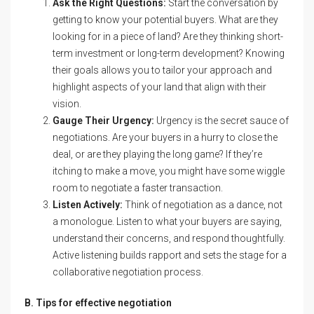
Ask the Right Questions:
Start the conversation by
getting to know your potential buyers. What are they
looking for in a piece of land? Are they thinking short-
term investment or long-term development? Knowing
their goals allows you to tailor your approach and
highlight aspects of your land that align with their
vision.
Gauge Their Urgency:
Urgency is the secret sauce of
negotiations. Are your buyers in a hurry to close the
deal, or are they playing the long game? If they’re
itching to make a move, you might have some wiggle
room to negotiate a faster transaction.
Listen Actively:
Think of negotiation as a dance, not
a monologue. Listen to what your buyers are saying,
understand their concerns, and respond thoughtfully.
Active listening builds rapport and sets the stage for a
collaborative negotiation process.
B. Tips for effective negotiation