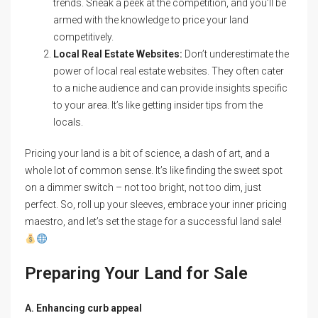
trends. Sneak a peek at the competition, and you’ll be
armed with the knowledge to price your land
competitively.
Local Real Estate Websites:
Don’t underestimate the
power of local real estate websites. They often cater
to a niche audience and can provide insights specific
to your area. It’s like getting insider tips from the
locals.
Pricing your land is a bit of science, a dash of art, and a
whole lot of common sense. It’s like finding the sweet spot
on a dimmer switch – not too bright, not too dim, just
perfect. So, roll up your sleeves, embrace your inner pricing
maestro, and let’s set the stage for a successful land sale!
Preparing Your Land for Sale
A. Enhancing curb appeal