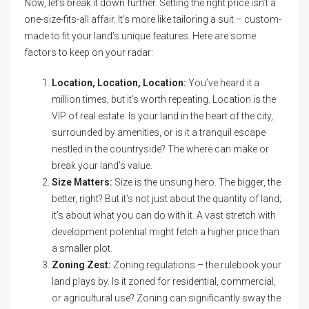
Now, let’s break it down further. Setting the right price isn’t a
one-size-fits-all affair. It’s more like tailoring a suit – custom-
made to fit your land’s unique features. Here are some
factors to keep on your radar:
Location, Location, Location:
You’ve heard it a
million times, but it’s worth repeating. Location is the
VIP of real estate. Is your land in the heart of the city,
surrounded by amenities, or is it a tranquil escape
nestled in the countryside? The where can make or
break your land’s value.
Size Matters:
Size is the unsung hero. The bigger, the
better, right? But it’s not just about the quantity of land;
it’s about what you can do with it. A vast stretch with
development potential might fetch a higher price than
a smaller plot.
Zoning Zest:
Zoning regulations – the rulebook your
land plays by. Is it zoned for residential, commercial,
or agricultural use? Zoning can significantly sway the