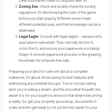
Clear boundaries mean no disputes later on.
Zoning Zen:
Check and double-check the zoning
regulations. It’s like knowing the rules of the game
before you start playing. Different zones mean
different potential uses, and that knowledge can be a
dealmaker.
Legal Eagle:
Consult with legal eagles – lawyers who
specialize in real estate. They can help dot the i’s,
cross the t’s, and ensure your paperwork is in tiptop
shape. A smooth paperwork process is like greasing
the wheels for a hassle-free sale.
Preparing your land for sale isn’t about a complete
makeover; it’s about showcasing its best features and
addressing any potential hiccups. You’re not just selling
land; you’re selling a dream, and the smoother the path, the
easier it is for your buyers to envision that dream becoming
a reality. So, get your property spruced up, documents in
order, and let’s get ready to roll out the red carpet for your