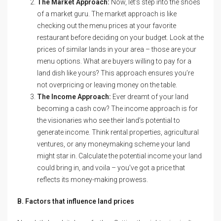
The Market Approach:
Now, let’s step into the shoes
of a market guru. The market approach is like
checking out the menu prices at your favorite
restaurant before deciding on your budget. Look at the
prices of similar lands in your area – those are your
menu options. What are buyers willing to pay for a
land dish like yours? This approach ensures you’re
not overpricing or leaving money on the table.
The Income Approach:
Ever dreamt of your land
becoming a cash cow? The income approach is for
the visionaries who see their land’s potential to
generate income. Think rental properties, agricultural
ventures, or any moneymaking scheme your land
might star in. Calculate the potential income your land
could bring in, and voila – you’ve got a price that
reflects its money-making prowess.
B. Factors that influence land prices