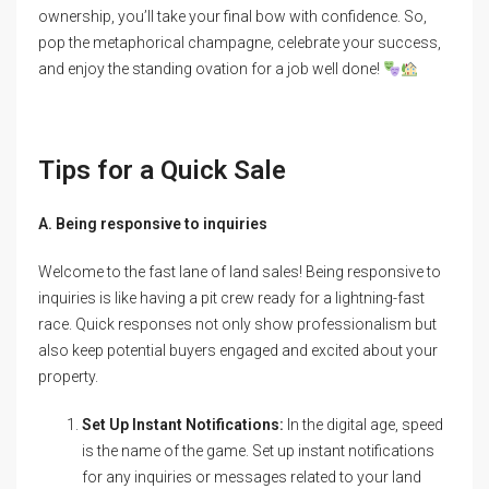
ownership, you’ll take your final bow with confidence. So,
pop the metaphorical champagne, celebrate your success,
and enjoy the standing ovation for a job well done!
Tips for a Quick Sale
A. Being responsive to inquiries
Welcome to the fast lane of land sales! Being responsive to
inquiries is like having a pit crew ready for a lightning-fast
race. Quick responses not only show professionalism but
also keep potential buyers engaged and excited about your
property.
Set Up Instant Notifications:
In the digital age, speed
is the name of the game. Set up instant notifications
for any inquiries or messages related to your land