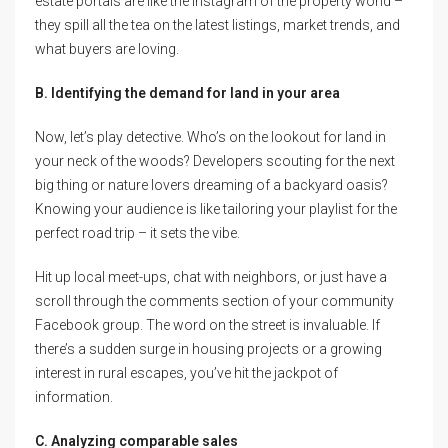
estate portals are like the Instagram of the property world –
they spill all the tea on the latest listings, market trends, and
what buyers are loving.
B. Identifying the demand for land in your area
Now, let’s play detective. Who’s on the lookout for land in
your neck of the woods? Developers scouting for the next
big thing or nature lovers dreaming of a backyard oasis?
Knowing your audience is like tailoring your playlist for the
perfect road trip – it sets the vibe.
Hit up local meet-ups, chat with neighbors, or just have a
scroll through the comments section of your community
Facebook group. The word on the street is invaluable. If
there’s a sudden surge in housing projects or a growing
interest in rural escapes, you’ve hit the jackpot of
information.
C. Analyzing comparable sales