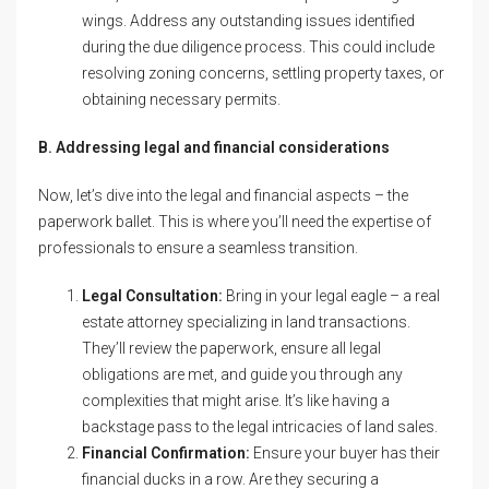
wings. Address any outstanding issues identified
during the due diligence process. This could include
resolving zoning concerns, settling property taxes, or
obtaining necessary permits.
B. Addressing legal and financial considerations
Now, let’s dive into the legal and financial aspects – the
paperwork ballet. This is where you’ll need the expertise of
professionals to ensure a seamless transition.
Legal Consultation:
Bring in your legal eagle – a real
estate attorney specializing in land transactions.
They’ll review the paperwork, ensure all legal
obligations are met, and guide you through any
complexities that might arise. It’s like having a
backstage pass to the legal intricacies of land sales.
Financial Confirmation:
Ensure your buyer has their
financial ducks in a row. Are they securing a