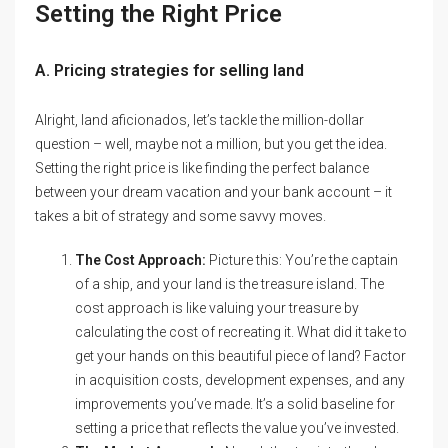
Setting the Right Price
A. Pricing strategies for selling land
Alright, land aficionados, let’s tackle the million-dollar
question – well, maybe not a million, but you get the idea.
Setting the right price is like finding the perfect balance
between your dream vacation and your bank account – it
takes a bit of strategy and some savvy moves.
The Cost Approach:
Picture this: You’re the captain
of a ship, and your land is the treasure island. The
cost approach is like valuing your treasure by
calculating the cost of recreating it. What did it take to
get your hands on this beautiful piece of land? Factor
in acquisition costs, development expenses, and any
improvements you’ve made. It’s a solid baseline for
setting a price that reflects the value you’ve invested.