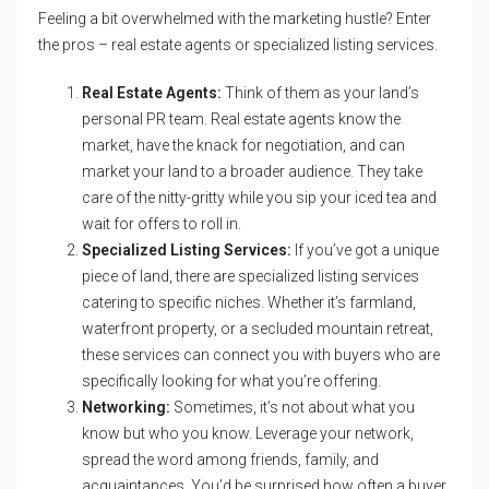
Feeling a bit overwhelmed with the marketing hustle? Enter
the pros – real estate agents or specialized listing services.
Real Estate Agents:
Think of them as your land’s
personal PR team. Real estate agents know the
market, have the knack for negotiation, and can
market your land to a broader audience. They take
care of the nitty-gritty while you sip your iced tea and
wait for offers to roll in.
Specialized Listing Services:
If you’ve got a unique
piece of land, there are specialized listing services
catering to specific niches. Whether it’s farmland,
waterfront property, or a secluded mountain retreat,
these services can connect you with buyers who are
specifically looking for what you’re offering.
Networking:
Sometimes, it’s not about what you
know but who you know. Leverage your network,
spread the word among friends, family, and
acquaintances. You’d be surprised how often a buyer