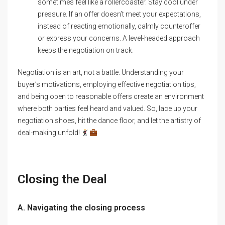
sometimes feel like a rollercoaster. Stay cool under
pressure. If an offer doesn’t meet your expectations,
instead of reacting emotionally, calmly counteroffer
or express your concerns. A level-headed approach
keeps the negotiation on track.
Negotiation is an art, not a battle. Understanding your
buyer’s motivations, employing effective negotiation tips,
and being open to reasonable offers create an environment
where both parties feel heard and valued. So, lace up your
negotiation shoes, hit the dance floor, and let the artistry of
deal-making unfold!
Closing the Deal
A. Navigating the closing process