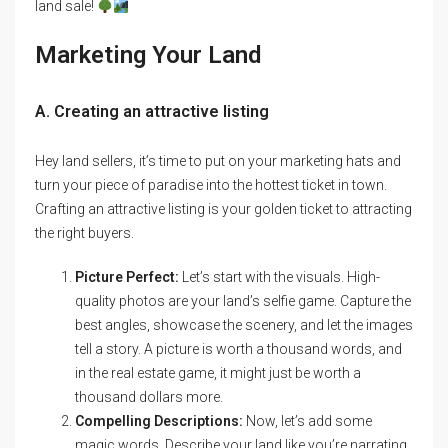
land sale!
Marketing Your Land
A. Creating an attractive listing
Hey land sellers, it’s time to put on your marketing hats and
turn your piece of paradise into the hottest ticket in town.
Crafting an attractive listing is your golden ticket to attracting
the right buyers.
Picture Perfect:
Let’s start with the visuals. High-
quality photos are your land’s selfie game. Capture the
best angles, showcase the scenery, and let the images
tell a story. A picture is worth a thousand words, and
in the real estate game, it might just be worth a
thousand dollars more.
Compelling Descriptions:
Now, let’s add some
magic words. Describe your land like you’re narrating