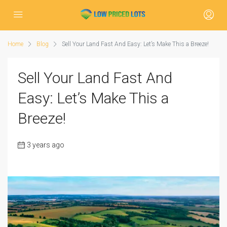
Home
Blog
Sell Your Land Fast And Easy: Let’s Make This a Breeze!
Sell Your Land Fast And
Easy: Let’s Make This a
Breeze!
3 years ago