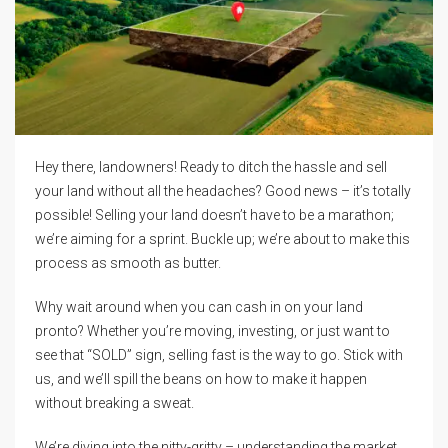
Hey there, landowners! Ready to ditch the hassle and sell
your land without all the headaches? Good news – it’s totally
possible! Selling your land doesn’t have to be a marathon;
we’re aiming for a sprint. Buckle up; we’re about to make this
process as smooth as butter.
Why wait around when you can cash in on your land
pronto? Whether you’re moving, investing, or just want to
see that “SOLD” sign, selling fast is the way to go. Stick with
us, and we’ll spill the beans on how to make it happen
without breaking a sweat.
We’re diving into the nitty-gritty – understanding the market,