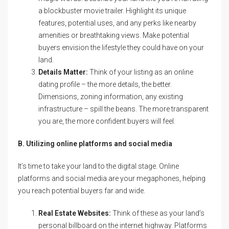
a blockbuster movie trailer. Highlight its unique
features, potential uses, and any perks like nearby
amenities or breathtaking views. Make potential
buyers envision the lifestyle they could have on your
land.
Details Matter:
Think of your listing as an online
dating profile – the more details, the better.
Dimensions, zoning information, any existing
infrastructure – spill the beans. The more transparent
you are, the more confident buyers will feel.
B. Utilizing online platforms and social media
It’s time to take your land to the digital stage. Online
platforms and social media are your megaphones, helping
you reach potential buyers far and wide.
Real Estate Websites:
Think of these as your land’s
personal billboard on the internet highway. Platforms