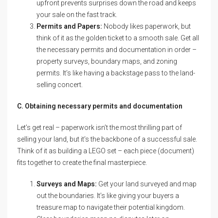
upfront prevents surprises down the road and keeps
your sale on the fast track.
Permits and Papers:
Nobody likes paperwork, but
think of it as the golden ticket to a smooth sale. Get all
the necessary permits and documentation in order –
property surveys, boundary maps, and zoning
permits. It’s like having a backstage pass to the land-
selling concert.
C. Obtaining necessary permits and documentation
Let’s get real – paperwork isn’t the most thrilling part of
selling your land, but it’s the backbone of a successful sale.
Think of it as building a LEGO set – each piece (document)
fits together to create the final masterpiece.
Surveys and Maps:
Get your land surveyed and map
out the boundaries. It’s like giving your buyers a
treasure map to navigate their potential kingdom.