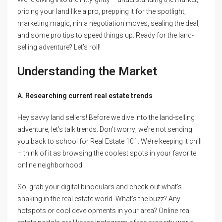
pricing your land like a pro, prepping it for the spotlight,
marketing magic, ninja negotiation moves, sealing the deal,
and some pro tips to speed things up. Ready for the land-
selling adventure? Let’s roll!
Understanding the Market
A. Researching current real estate trends
Hey savvy land sellers! Before we dive into the land-selling
adventure, let’s talk trends. Don’t worry; we’re not sending
you back to school for Real Estate 101. We’re keeping it chill
– think of it as browsing the coolest spots in your favorite
online neighborhood.
So, grab your digital binoculars and check out what’s
shaking in the real estate world. What’s the buzz? Any
hotspots or cool developments in your area? Online real