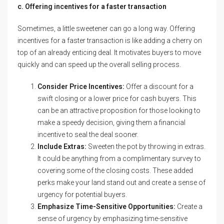
c. Offering incentives for a faster transaction
Sometimes, a little sweetener can go a long way. Offering
incentives for a faster transaction is like adding a cherry on
top of an already enticing deal. It motivates buyers to move
quickly and can speed up the overall selling process.
Consider Price Incentives:
Offer a discount for a
swift closing or a lower price for cash buyers. This
can be an attractive proposition for those looking to
make a speedy decision, giving them a financial
incentive to seal the deal sooner.
Include Extras:
Sweeten the pot by throwing in extras.
It could be anything from a complimentary survey to
covering some of the closing costs. These added
perks make your land stand out and create a sense of
urgency for potential buyers.
Emphasize Time-Sensitive Opportunities:
Create a
sense of urgency by emphasizing time-sensitive