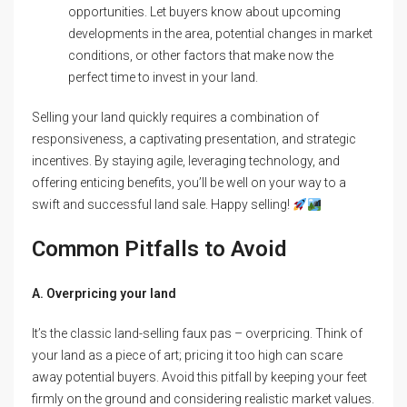
opportunities. Let buyers know about upcoming
developments in the area, potential changes in market
conditions, or other factors that make now the
perfect time to invest in your land.
Selling your land quickly requires a combination of
responsiveness, a captivating presentation, and strategic
incentives. By staying agile, leveraging technology, and
offering enticing benefits, you’ll be well on your way to a
swift and successful land sale. Happy selling!
Common Pitfalls to Avoid
A. Overpricing your land
It’s the classic land-selling faux pas – overpricing. Think of
your land as a piece of art; pricing it too high can scare
away potential buyers. Avoid this pitfall by keeping your feet
firmly on the ground and considering realistic market values.