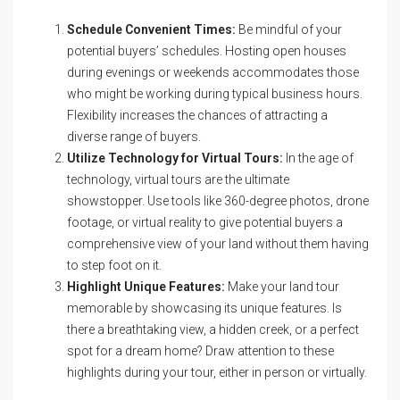
Schedule Convenient Times:
Be mindful of your
potential buyers’ schedules. Hosting open houses
during evenings or weekends accommodates those
who might be working during typical business hours.
Flexibility increases the chances of attracting a
diverse range of buyers.
Utilize Technology for Virtual Tours:
In the age of
technology, virtual tours are the ultimate
showstopper. Use tools like 360-degree photos, drone
footage, or virtual reality to give potential buyers a
comprehensive view of your land without them having
to step foot on it.
Highlight Unique Features:
Make your land tour
memorable by showcasing its unique features. Is
there a breathtaking view, a hidden creek, or a perfect
spot for a dream home? Draw attention to these
highlights during your tour, either in person or virtually.