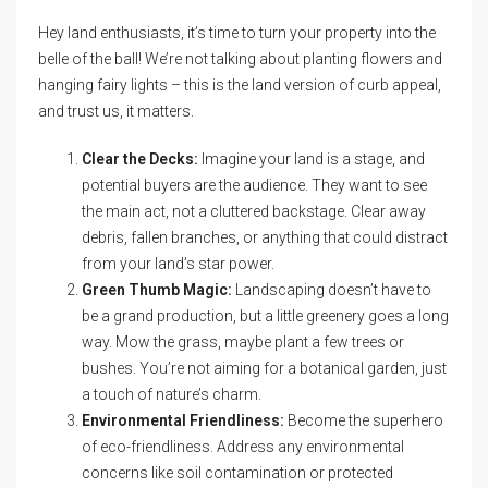
Hey land enthusiasts, it’s time to turn your property into the
belle of the ball! We’re not talking about planting flowers and
hanging fairy lights – this is the land version of curb appeal,
and trust us, it matters.
Clear the Decks:
Imagine your land is a stage, and
potential buyers are the audience. They want to see
the main act, not a cluttered backstage. Clear away
debris, fallen branches, or anything that could distract
from your land’s star power.
Green Thumb Magic:
Landscaping doesn’t have to
be a grand production, but a little greenery goes a long
way. Mow the grass, maybe plant a few trees or
bushes. You’re not aiming for a botanical garden, just
a touch of nature’s charm.
Environmental Friendliness:
Become the superhero
of eco-friendliness. Address any environmental
concerns like soil contamination or protected