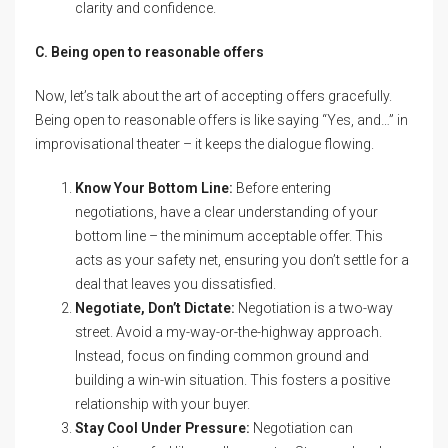
clarity and confidence.
C. Being open to reasonable offers
Now, let’s talk about the art of accepting offers gracefully.
Being open to reasonable offers is like saying “Yes, and…” in
improvisational theater – it keeps the dialogue flowing.
Know Your Bottom Line:
Before entering
negotiations, have a clear understanding of your
bottom line – the minimum acceptable offer. This
acts as your safety net, ensuring you don’t settle for a
deal that leaves you dissatisfied.
Negotiate, Don’t Dictate:
Negotiation is a two-way
street. Avoid a my-way-or-the-highway approach.
Instead, focus on finding common ground and
building a win-win situation. This fosters a positive
relationship with your buyer.
Stay Cool Under Pressure:
Negotiation can