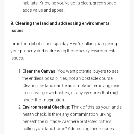
habitats. Knowing you’ve got a clean, green space
adds value and appeal.
B. Clearing the land and addressing environmental
issues
Time for a bit of a land spa day – we’re talking pampering
your property and addressing those pesky environmental
issues.
Clear the Canvas:
You want potential buyers to see
the endless possibilities, not an obstacle course.
Clearing the land can be as simple as removing dead
trees, overgrown bushes, or any eyesores that might
hinder the imagination.
Environmental Checkup:
Think of this as your land’s
health check. Is there any contamination lurking
beneath the surface? Are there protected critters
calling your land home? Addressing these issues