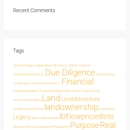
Recent Comments
Tags
AgriTechMagic
Appreciation
Business
charity
Cultural
Due Diligence
DreamRetirementLife
enviromental
Financial
cnsideration
environment
Farms
FinancialFreedom
FinancialFreedomNow
Future
GreenLiving
Land
LandAdventure
investmentproperty
landownership
LandInvestmentClub
LandSmart
lot
lowpricedlots
Legacy
legal
Legallandcare
Real
Purpose
Prosperity
Member
Planning
Propertyy