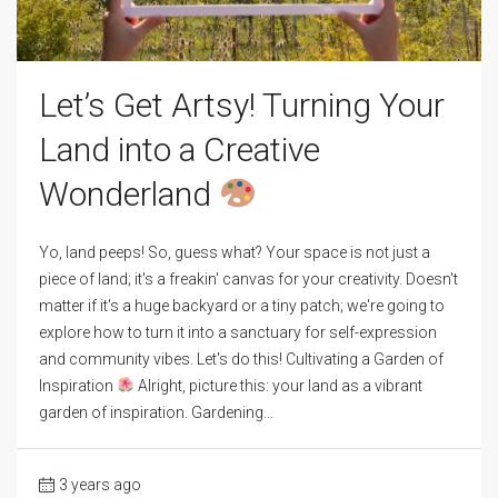
Let’s Get Artsy! Turning Your
Land into a Creative
Wonderland
Yo, land peeps! So, guess what? Your space is not just a
piece of land; it's a freakin' canvas for your creativity. Doesn't
matter if it's a huge backyard or a tiny patch; we're going to
explore how to turn it into a sanctuary for self-expression
and community vibes. Let's do this! Cultivating a Garden of
Inspiration
Alright, picture this: your land as a vibrant
garden of inspiration. Gardening...
3 years ago