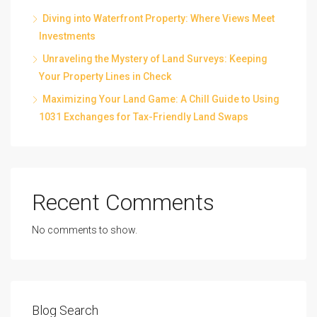
Diving into Waterfront Property: Where Views Meet
Investments
Unraveling the Mystery of Land Surveys: Keeping
Your Property Lines in Check
Maximizing Your Land Game: A Chill Guide to Using
1031 Exchanges for Tax-Friendly Land Swaps
Recent Comments
No comments to show.
Blog Search