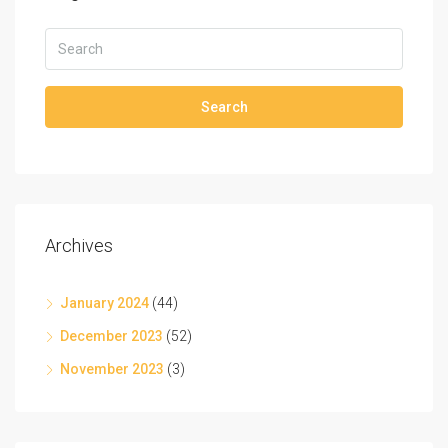
Search
Archives
January 2024
(44)
December 2023
(52)
November 2023
(3)