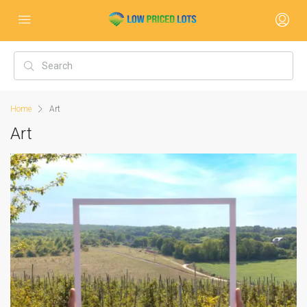
Home
Art
Art