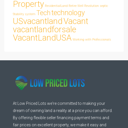
Property
ResidentialLand
Retire Well
Revolution
septic
technology
Tech
Stability
system
USvacantland
Vacant
vacantlandforsale
VacantLandUSA
Working with Professionals
At Low Priced Lots we're committed to making your
dream of owning land a reality at a price you can afford.
By offering flexible seller financing payment terms and
fair prices on excellent property, we make it easy and