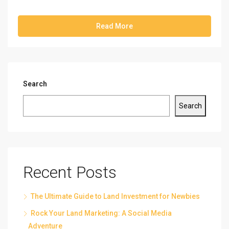
Read More
Search
Search
Recent Posts
The Ultimate Guide to Land Investment for Newbies
Rock Your Land Marketing: A Social Media
Adventure