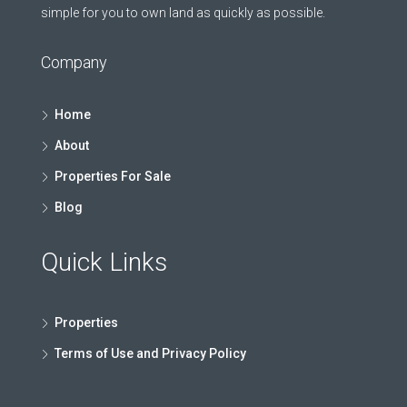
simple for you to own land as quickly as possible.
Company
Home
About
Properties For Sale
Blog
Quick Links
Properties
Terms of Use and Privacy Policy