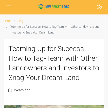
Home
Blog
Teaming Up for Success: How to Tag-Team with Other Landowners and
Investors to Snag Your Dream Land
Teaming Up for Success:
How to Tag-Team with Other
Landowners and Investors to
Snag Your Dream Land
3 years ago