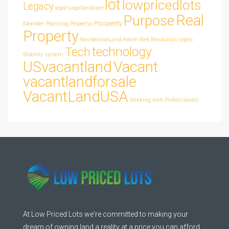
lot
lowpricedlots
Legacy
legal
Legallandcare
Real
Purpose
Prosperity
Member
Planning
Propertyy
Property
ResidentialLand
Retire Well
Revolution
septic
technology
Tech
Stability
system
USvacantland
Vacant
vacantlandforsale
VacantLandUSA
Working with Professionals
At Low Priced Lots we're committed to making your
dream of owning land a reality at a price you can afford.