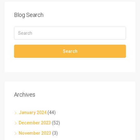
Blog Search
Search
Archives
January 2024
(44)
December 2023
(52)
November 2023
(3)