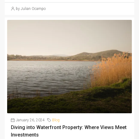
by Julian Ocampo
January 26, 2024
Blog
Diving into Waterfront Property: Where Views Meet
Investments