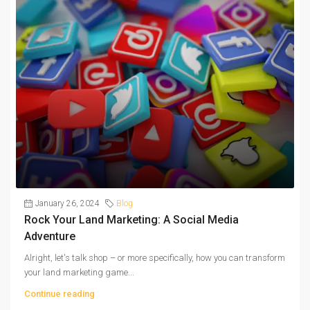
January 26, 2024
Blog
Rock Your Land Marketing: A Social Media
Adventure
Alright, let's talk shop – or more specifically, how you can transform
your land marketing game...
Continue reading