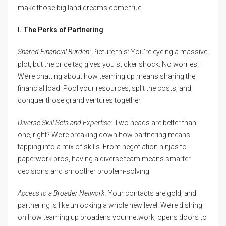
make those big land dreams come true.
I. The Perks of Partnering
Shared Financial Burden:
Picture this: You’re eyeing a massive
plot, but the price tag gives you sticker shock. No worries!
We’re chatting about how teaming up means sharing the
financial load. Pool your resources, split the costs, and
conquer those grand ventures together.
Diverse Skill Sets and Expertise:
Two heads are better than
one, right? We’re breaking down how partnering means
tapping into a mix of skills. From negotiation ninjas to
paperwork pros, having a diverse team means smarter
decisions and smoother problem-solving.
Access to a Broader Network:
Your contacts are gold, and
partnering is like unlocking a whole new level. We’re dishing
on how teaming up broadens your network, opens doors to