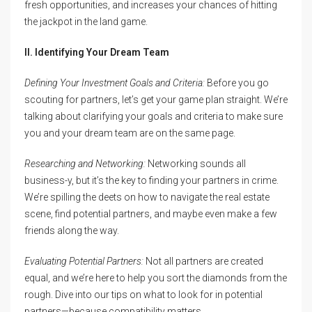
fresh opportunities, and increases your chances of hitting
the jackpot in the land game.
II. Identifying Your Dream Team
Defining Your Investment Goals and Criteria:
Before you go
scouting for partners, let’s get your game plan straight. We’re
talking about clarifying your goals and criteria to make sure
you and your dream team are on the same page.
Researching and Networking:
Networking sounds all
business-y, but it’s the key to finding your partners in crime.
We’re spilling the deets on how to navigate the real estate
scene, find potential partners, and maybe even make a few
friends along the way.
Evaluating Potential Partners:
Not all partners are created
equal, and we’re here to help you sort the diamonds from the
rough. Dive into our tips on what to look for in potential
partners—because compatibility matters.