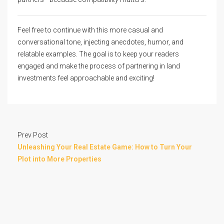
Feel free to continue with this more casual and
conversational tone, injecting anecdotes, humor, and
relatable examples. The goal is to keep your readers
engaged and make the process of partnering in land
investments feel approachable and exciting!
Prev Post
Unleashing Your Real Estate Game: How to Turn Your
Plot into More Properties