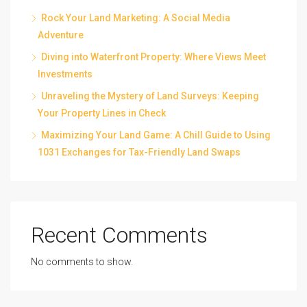
Rock Your Land Marketing: A Social Media
Adventure
Diving into Waterfront Property: Where Views Meet
Investments
Unraveling the Mystery of Land Surveys: Keeping
Your Property Lines in Check
Maximizing Your Land Game: A Chill Guide to Using
1031 Exchanges for Tax-Friendly Land Swaps
Recent Comments
No comments to show.