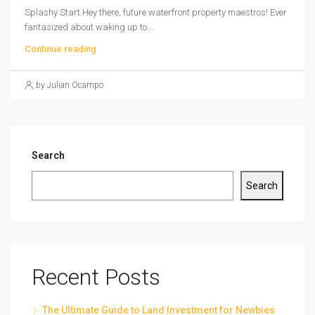
Splashy Start Hey there, future waterfront property maestros! Ever
fantasized about waking up to...
Continue reading
by Julian Ocampo
Search
Search
Recent Posts
The Ultimate Guide to Land Investment for Newbies