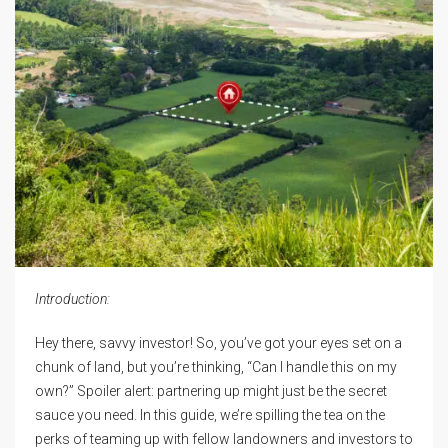
Introduction:
Hey there, savvy investor! So, you’ve got your eyes set on a
chunk of land, but you’re thinking, “Can I handle this on my
own?” Spoiler alert: partnering up might just be the secret
sauce you need. In this guide, we’re spilling the tea on the
perks of teaming up with fellow landowners and investors to