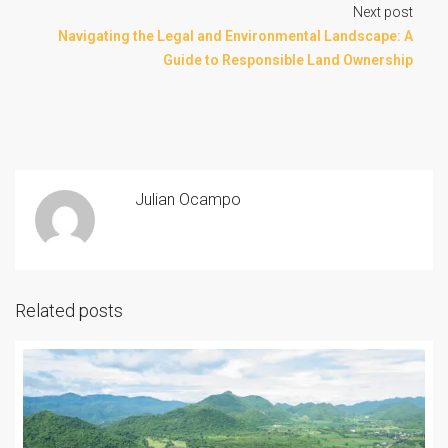
Next post
Navigating the Legal and Environmental Landscape: A
Guide to Responsible Land Ownership
Julian Ocampo
Related posts