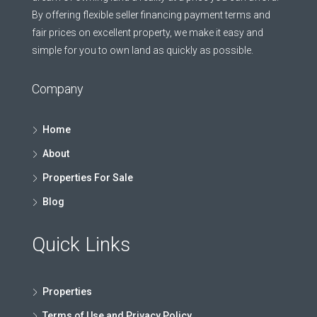
By offering flexible seller financing payment terms and
fair prices on excellent property, we make it easy and
simple for you to own land as quickly as possible.
Company
Home
About
Properties For Sale
Blog
Quick Links
Properties
Terms of Use and Privacy Policy