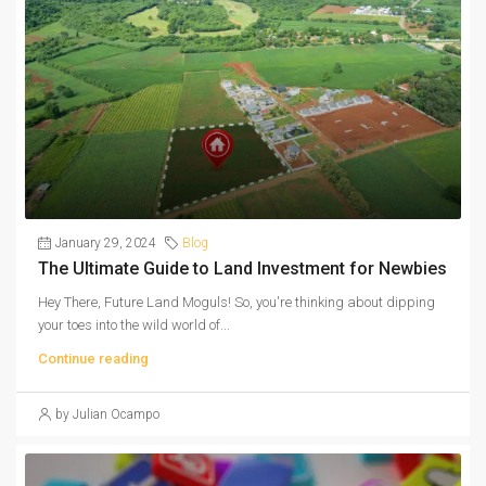
January 29, 2024
Blog
The Ultimate Guide to Land Investment for Newbies
Hey There, Future Land Moguls! So, you're thinking about dipping
your toes into the wild world of...
Continue reading
by Julian Ocampo