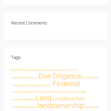
Recent Comments
Tags
AgriTechMagic
Appreciation
Business
charity
Cultural
Due Diligence
DreamRetirementLife
enviromental
Financial
cnsideration
environment
Farms
FinancialFreedom
FinancialFreedomNow
Future
GreenLiving
Land
LandAdventure
investmentproperty
landownership
LandInvestmentClub
LandSmart